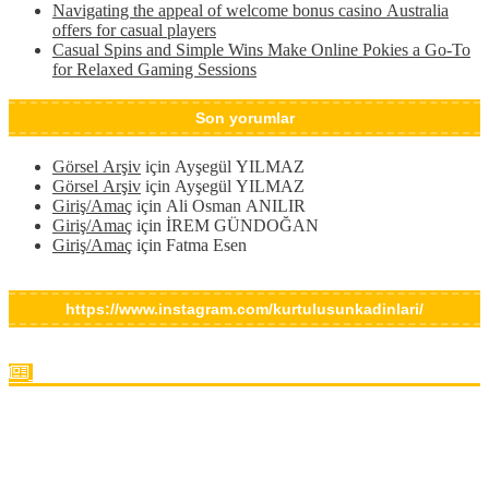
Navigating the appeal of welcome bonus casino Australia
offers for casual players
Casual Spins and Simple Wins Make Online Pokies a Go-To
for Relaxed Gaming Sessions
Son yorumlar
Görsel Arşiv
için
Ayşegül YILMAZ
Görsel Arşiv
için
Ayşegül YILMAZ
Giriş/Amaç
için
Ali Osman ANILIR
Giriş/Amaç
için
İREM GÜNDOĞAN
Giriş/Amaç
için
Fatma Esen
https://www.instagram.com/kurtulusunkadinlari/
Interesting Factoids I Bet You Never Knew About Казино
Ярд Вход
Navigating the appeal of the best Australian online casino for
casual gamers