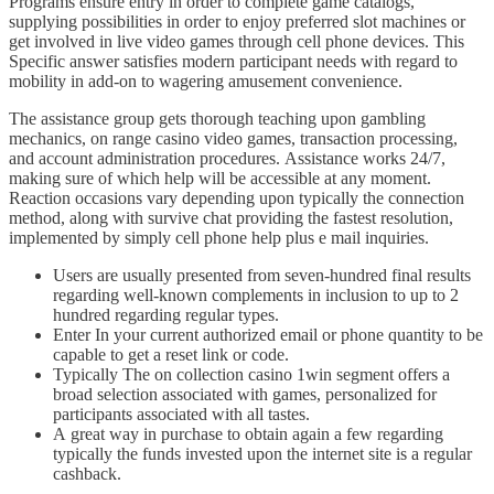
Programs ensure entry in order to complete game catalogs,
supplying possibilities in order to enjoy preferred slot machines or
get involved in live video games through cell phone devices. This
Specific answer satisfies modern participant needs with regard to
mobility in add-on to wagering amusement convenience.
The assistance group gets thorough teaching upon gambling
mechanics, on range casino video games, transaction processing,
and account administration procedures. Assistance works 24/7,
making sure of which help will be accessible at any moment.
Reaction occasions vary depending upon typically the connection
method, along with survive chat providing the fastest resolution,
implemented by simply cell phone help plus e mail inquiries.
Users are usually presented from seven-hundred final results
regarding well-known complements in inclusion to up to 2
hundred regarding regular types.
Enter In your current authorized email or phone quantity to be
capable to get a reset link or code.
Typically The on collection casino 1win segment offers a
broad selection associated with games, personalized for
participants associated with all tastes.
A great way in purchase to obtain again a few regarding
typically the funds invested upon the internet site is a regular
cashback.