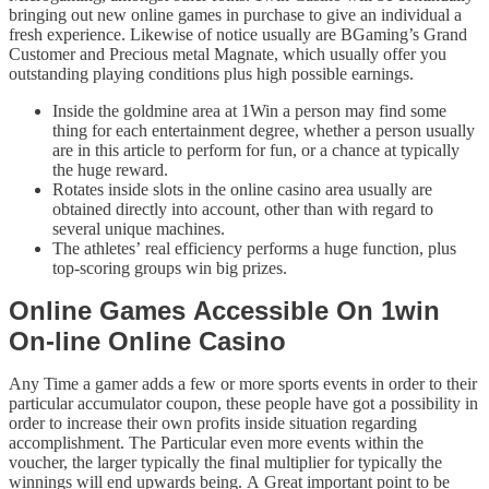
bringing out new online games in purchase to give an individual a
fresh experience. Likewise of notice usually are BGaming’s Grand
Customer and Precious metal Magnate, which usually offer you
outstanding playing conditions plus high possible earnings.
Inside the goldmine area at 1Win a person may find some
thing for each entertainment degree, whether a person usually
are in this article to perform for fun, or a chance at typically
the huge reward.
Rotates inside slots in the online casino area usually are
obtained directly into account, other than with regard to
several unique machines.
The athletes’ real efficiency performs a huge function, plus
top-scoring groups win big prizes.
Online Games Accessible On 1win
On-line Online Casino
Any Time a gamer adds a few or more sports events in order to their
particular accumulator coupon, these people have got a possibility in
order to increase their own profits inside situation regarding
accomplishment. The Particular even more events within the
voucher, the larger typically the final multiplier for typically the
winnings will end upwards being. A Great important point to be