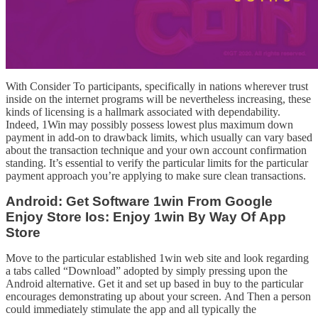
With Consider To participants, specifically in nations wherever trust
inside on the internet programs will be nevertheless increasing, these
kinds of licensing is a hallmark associated with dependability.
Indeed, 1Win may possibly possess lowest plus maximum down
payment in add-on to drawback limits, which usually can vary based
about the transaction technique and your own account confirmation
standing. It’s essential to verify the particular limits for the particular
payment approach you’re applying to make sure clean transactions.
Android: Get Software 1win From Google
Enjoy Store Ios: Enjoy 1win By Way Of App
Store
Move to the particular established 1win web site and look regarding
a tabs called “Download” adopted by simply pressing upon the
Android alternative. Get it and set up based in buy to the particular
encourages demonstrating up about your screen. And Then a person
could immediately stimulate the app and all typically the