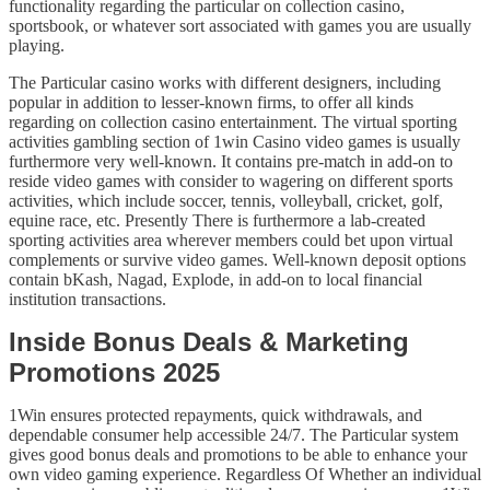
functionality regarding the particular on collection casino,
sportsbook, or whatever sort associated with games you are usually
playing.
The Particular casino works with different designers, including
popular in addition to lesser-known firms, to offer all kinds
regarding on collection casino entertainment. The virtual sporting
activities gambling section of 1win Casino video games is usually
furthermore very well-known. It contains pre-match in add-on to
reside video games with consider to wagering on different sports
activities, which include soccer, tennis, volleyball, cricket, golf,
equine race, etc. Presently There is furthermore a lab-created
sporting activities area wherever members could bet upon virtual
complements or survive video games. Well-known deposit options
contain bKash, Nagad, Explode, in add-on to local financial
institution transactions.
Inside Bonus Deals & Marketing
Promotions 2025
1Win ensures protected repayments, quick withdrawals, and
dependable consumer help accessible 24/7. The Particular system
gives good bonus deals and promotions to be able to enhance your
own video gaming experience. Regardless Of Whether an individual