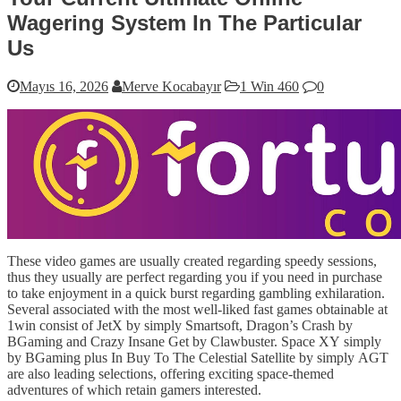
Wagering System In The Particular
Us
Mayıs 16, 2026
Merve Kocabayır
1 Win 460
0
These video games are usually created regarding speedy sessions,
thus they usually are perfect regarding you if you need in purchase
to take enjoyment in a quick burst regarding gambling exhilaration.
Several associated with the most well-liked fast games obtainable at
1win consist of JetX by simply Smartsoft, Dragon’s Crash by
BGaming and Crazy Insane Get by Clawbuster. Space XY simply
by BGaming plus In Buy To The Celestial Satellite by simply AGT
are also leading selections, offering exciting space-themed
adventures of which retain gamers interested.