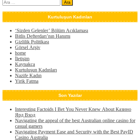
Arama:
Kurtuluşun Kadınları
‘Sizden Gelenler’ Bölüm Açıklaması
Bitlis Defterdarı’nın Hanımı
Gizlilik Politikası
Görsel Arşiv
home
İletişim
Kaynakça
Kurtuluşun Kadınları
Nazife Kadın
Yirik Fatma
Son Yazılar
Interesting Factoids I Bet You Never Knew About Казино
Ярд Вход
Navigating the appeal of the best Australian online casino for
casual gamers
Navigating Payment Ease and Security with the Best PayID
Casino Australia