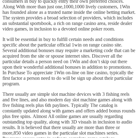
consumers in buy to quickly entry their own preferred choices.
Along With more than just one,1000,1000 lively customers, 1Win
has founded alone as a trusted name inside the online betting market.
The system provides a broad selection of providers, which includes
an substantial sportsbook, a rich on range casino area, reside dealer
video games, in inclusion to a devoted online poker room.
It will be essential in buy to fulfill certain needs and conditions
specific about the particular official 1win on range casino site.
Several additional bonuses may require a marketing code that can be
acquired from the site or spouse internet sites. Discover all the
particular details a person need on 1Win and don’t skip out there
upon their wonderful additional bonuses in addition to promotions.
In Purchase To appreciate 1Win on-line on line casino, typically the
first factor a person need to do will be sign up about their particular
program.
There usually are simple slot machine devices with 3 fishing reels
and five lines, and also modern day slot machine games along with
five fishing reels plus 6th paylines. Typically The catalog is
constantly updated along with games and offers added bonus rounds
plus free spins. Almost All online games are usually regarding
outstanding top quality, along with 3D visuals in inclusion to audio
results. It is believed that there usually are more than three or
more,850 video games in the particular slot machines series.