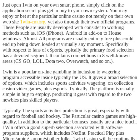
Just open 1win on your own smart phone, simply click on the
application secret plus get in buy to your own system. You may
enjoy or bet at the particular online casino not merely on their own
web site
1win-cm.org
, yet also through their own official programs.
These People are usually developed with consider to working
methods such as, iOS (iPhone), Android in add-on to House
windows. Almost All programs are usually entirely free plus could
end up being down loaded at virtually any moment. Specifically
with respect to fans of eSports, typically the primary food selection
has a devoted segment. It contains competitions in 8 well-known
areas (CS GO, LOL, Dota two, Overwatch, and so on.).
1win is a popular on-line gambling in inclusion to wagering
program accessible inside typically the US. It gives a broad selection
of options, which includes sports activities wagering, on collection
casino video games, plus esports. Typically The platform is usually
simple in buy to employ, producing it great with regard to the two
newbies plus skilled players.
Typically The sports activities protection is great, especially with
regard to football and hockey. The Particular casino games are high-
quality, in addition to the particular bonuses usually are a nice touch.
1Win offers a good superb selection associated with software
program suppliers, which includes NetEnt, Practical Play plus
Microgaming, amongst other folks. 1win Casino will be continually