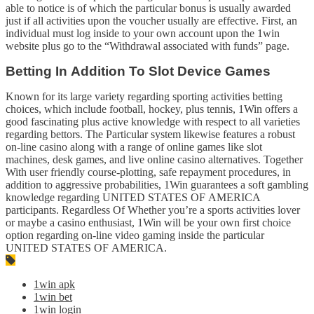
able to notice is of which the particular bonus is usually awarded
just if all activities upon the voucher usually are effective. First, an
individual must log inside to your own account upon the 1win
website plus go to the “Withdrawal associated with funds” page.
Betting In Addition To Slot Device Games
Known for its large variety regarding sporting activities betting
choices, which include football, hockey, plus tennis, 1Win offers a
good fascinating plus active knowledge with respect to all varieties
regarding bettors. The Particular system likewise features a robust
on-line casino along with a range of online games like slot
machines, desk games, and live online casino alternatives. Together
With user friendly course-plotting, safe repayment procedures, in
addition to aggressive probabilities, 1Win guarantees a soft gambling
knowledge regarding UNITED STATES OF AMERICA
participants. Regardless Of Whether you’re a sports activities lover
or maybe a casino enthusiast, 1Win will be your own first choice
option regarding on-line video gaming inside the particular
UNITED STATES OF AMERICA.
1win apk
1win bet
1win login