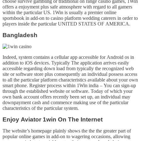
choose survive gambling or traditional on range casino games, 1Win
offers a enjoyment plus safe atmosphere with regard to all gamers
within the particular US. 1Win is usually a premier online
sportsbook in add-on to casino platform wedding caterers in order to
players inside the particular UNITED STATES OF AMERICA.
Bangladesh
Indeed, system contains a cellular app accessible for Android os in
addition to iOS devices. Typically The application arrives easily
accessible regarding down load from typically the recognized web
site or software store plus consequently an individual possess access
to all the particular platform characteristics available about your own
smart phone. Register process within 1Win india – You can sign-up
through the established website or software. Today of which your
own bank account offers recently been set up, an individual may
downpayment cash and commence making use of the particular
characteristics of the particular system.
Enjoy Aviator 1win On The Internet
The website’s homepage plainly shows the the the greater part of
popular online games in add-on to wagering occasions, allowing