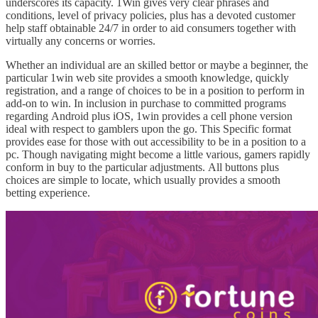
underscores its capacity. 1Win gives very clear phrases and
conditions, level of privacy policies, plus has a devoted customer
help staff obtainable 24/7 in order to aid consumers together with
virtually any concerns or worries.
Whether an individual are an skilled bettor or maybe a beginner, the
particular 1win web site provides a smooth knowledge, quickly
registration, and a range of choices to be in a position to perform in
add-on to win. In inclusion in purchase to committed programs
regarding Android plus iOS, 1win provides a cell phone version
ideal with respect to gamblers upon the go. This Specific format
provides ease for those with out accessibility to be in a position to a
pc. Though navigating might become a little various, gamers rapidly
conform in buy to the particular adjustments. All buttons plus
choices are simple to locate, which usually provides a smooth
betting experience.