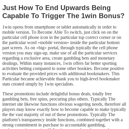
Just How To End Upwards Being
Capable To Trigger The 1win Bonus?
1win opens from smartphone or tablet automatically in order to
mobile version. To Become Able To switch, just click on on the
particular cell phone icon in the particular top correct corner or on
the particular word «mobile version» inside the particular bottom
part screen. As on «big» portal, through typically the cell phone
version you may sign-up, make use of all the particular services
regarding a exclusive area, create gambling bets and monetary
dealings. Within many instances, 1win offers far better sporting
activities betting compared to some other bookies. Become positive
to evaluate the provided prices with additional bookmakers. This
Particular became achievable thank you to high-level bookmaker
stats created simply by 1win specialists.
These promotions include delightful bonus deals, totally free
gambling bets, free spins, procuring plus others. Typically The
internet site likewise functions obvious wagering needs, therefore all
players may know exactly how to become capable to make typically
the the vast majority of out of these promotions. Typically The
platform’s transparency inside functions, combined together with a
strong commitment in purchase to accountable gambling,