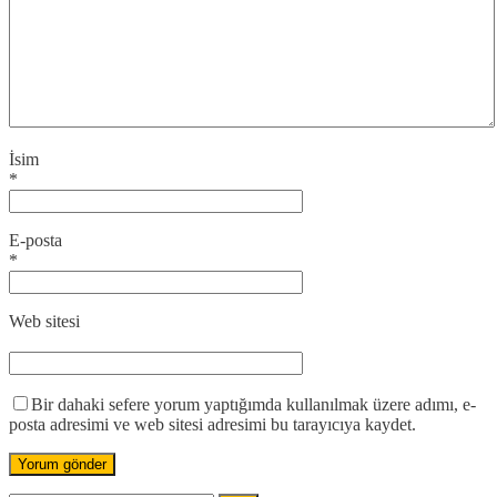
İsim
*
E-posta
*
Web sitesi
Bir dahaki sefere yorum yaptığımda kullanılmak üzere adımı, e-
posta adresimi ve web sitesi adresimi bu tarayıcıya kaydet.