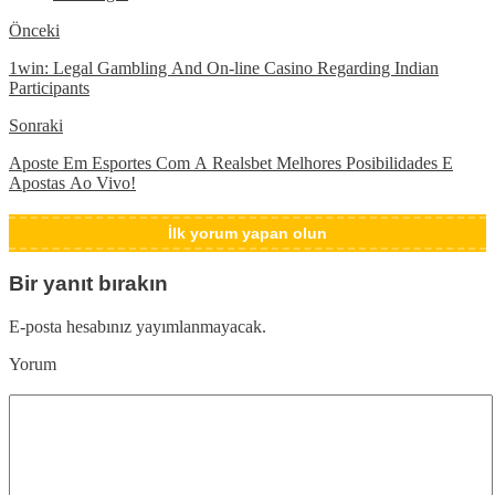
Önceki
1win: Legal Gambling And On-line Casino Regarding Indian
Participants
Sonraki
Aposte Em Esportes Com A Realsbet Melhores Posibilidades E
Apostas Ao Vivo!
İlk yorum yapan olun
Bir yanıt bırakın
E-posta hesabınız yayımlanmayacak.
Yorum