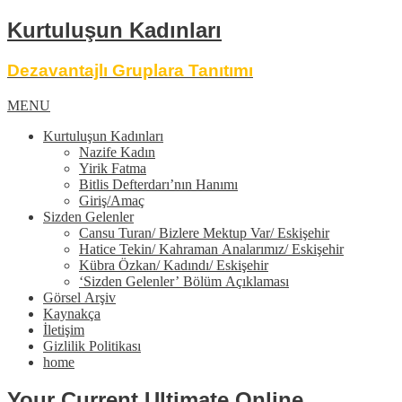
Kurtuluşun Kadınları
Dezavantajlı Gruplara Tanıtımı
MENU
Kurtuluşun Kadınları
Nazife Kadın
Yirik Fatma
Bitlis Defterdarı’nın Hanımı
Giriş/Amaç
Sizden Gelenler
Cansu Turan/ Bizlere Mektup Var/ Eskişehir
Hatice Tekin/ Kahraman Analarımız/ Eskişehir
Kübra Özkan/ Kadındı/ Eskişehir
‘Sizden Gelenler’ Bölüm Açıklaması
Görsel Arşiv
Kaynakça
İletişim
Gizlilik Politikası
home
Your Current Ultimate Online