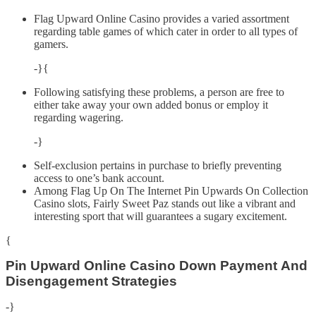
Flag Upward Online Casino provides a varied assortment
regarding table games of which cater in order to all types of
gamers.
-}{
Following satisfying these problems, a person are free to
either take away your own added bonus or employ it
regarding wagering.
-}
Self-exclusion pertains in purchase to briefly preventing
access to one’s bank account.
Among Flag Up On The Internet Pin Upwards On Collection
Casino slots, Fairly Sweet Paz stands out like a vibrant and
interesting sport that will guarantees a sugary excitement.
{
Pin Upward Online Casino Down Payment And
Disengagement Strategies
-}