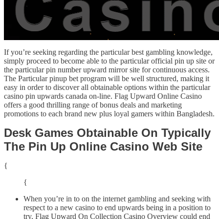
If you’re seeking regarding the particular best gambling knowledge,
simply proceed to become able to the particular official pin up site or
the particular pin number upward mirror site for continuous access.
The Particular pinup bet program will be well structured, making it
easy in order to discover all obtainable options within the particular
casino pin upwards canada on-line. Flag Upward Online Casino
offers a good thrilling range of bonus deals and marketing
promotions to each brand new plus loyal gamers within Bangladesh.
Desk Games Obtainable On Typically
The Pin Up Online Casino Web Site
{
{
When you’re in to on the internet gambling and seeking with
respect to a new casino to end upwards being in a position to
try, Flag Upward On Collection Casino Overview could end