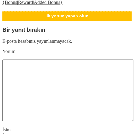
{Bonus|Reward|Added Bonus}
İlk yorum yapan olun
Bir yanıt bırakın
E-posta hesabınız yayımlanmayacak.
Yorum
İsim