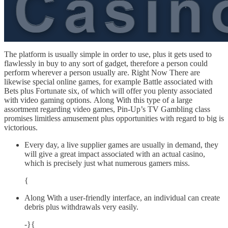
The platform is usually simple in order to use, plus it gets used to
flawlessly in buy to any sort of gadget, therefore a person could
perform wherever a person usually are. Right Now There are
likewise special online games, for example Battle associated with
Bets plus Fortunate six, of which will offer you plenty associated
with video gaming options. Along With this type of a large
assortment regarding video games, Pin-Up’s TV Gambling class
promises limitless amusement plus opportunities with regard to big is
victorious.
Every day, a live supplier games are usually in demand, they
will give a great impact associated with an actual casino,
which is precisely just what numerous gamers miss.
{
Along With a user-friendly interface, an individual can create
debris plus withdrawals very easily.
-}{