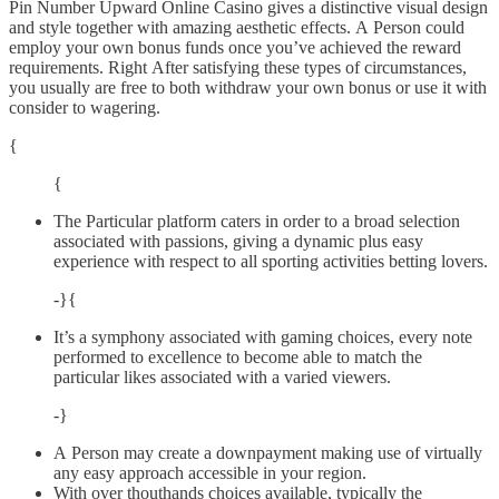
Pin Number Upward Online Casino gives a distinctive visual design
and style together with amazing aesthetic effects. A Person could
employ your own bonus funds once you’ve achieved the reward
requirements. Right After satisfying these types of circumstances,
you usually are free to both withdraw your own bonus or use it with
consider to wagering.
{
{
The Particular platform caters in order to a broad selection
associated with passions, giving a dynamic plus easy
experience with respect to all sporting activities betting lovers.
-}{
It’s a symphony associated with gaming choices, every note
performed to excellence to become able to match the
particular likes associated with a varied viewers.
-}
A Person may create a downpayment making use of virtually
any easy approach accessible in your region.
With over thouthands choices available, typically the