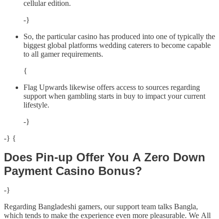
cellular edition.
-}
So, the particular casino has produced into one of typically the
biggest global platforms wedding caterers to become capable
to all gamer requirements.
{
Flag Upwards likewise offers access to sources regarding
support when gambling starts in buy to impact your current
lifestyle.
-}
-} {
Does Pin-up Offer You A Zero Down
Payment Casino Bonus?
-}
Regarding Bangladeshi gamers, our support team talks Bangla,
which tends to make the experience even more pleasurable. We All