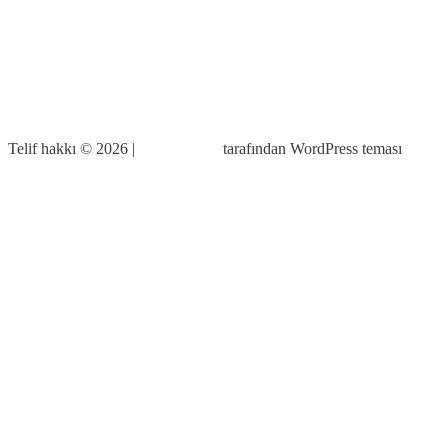
really notice first
Navigating online casinos with ease: what first-time players
often notice
How I Improved My Legacy Of Dead 2026 In one
Straightforward Lesson
Navigating the appeal of real money online casino platforms
through player-friendly design
Telif hakkı © 2026 |
MH Themes
tarafından WordPress teması