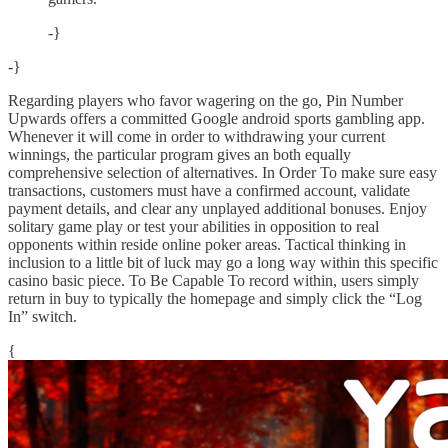
-}
-}
Regarding players who favor wagering on the go, Pin Number
Upwards offers a committed Google android sports gambling app.
Whenever it will come in order to withdrawing your current
winnings, the particular program gives an both equally
comprehensive selection of alternatives. In Order To make sure easy
transactions, customers must have a confirmed account, validate
payment details, and clear any unplayed additional bonuses. Enjoy
solitary game play or test your abilities in opposition to real
opponents within reside online poker areas. Tactical thinking in
inclusion to a little bit of luck may go a long way within this specific
casino basic piece. To Be Capable To record within, users simply
return in buy to typically the homepage and simply click the “Log
In” switch.
{