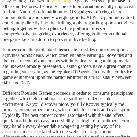
easy routing in add-on to
pinup login
speedy access in purchase to
all casino features. Typically The cellular variation is fully improved
for both Android os in addition to iOS gadgets, offering clean
course-plotting and speedy weight periods. At Pin-Up, an individual
could jump directly into the thrilling globe regarding sports activities
betting together with simplicity. The platform offers a
comprehensive wagering experience, offering both conventional
pre-game bets in add-on to powerful live betting.
Furthermore, the particular internet site provides numerous sports
activities bonus deals, which often enhance earnings. Novelties and
the most recent advancements within typically the gambling market
are likewise broadly presented. Casino gamers have a great chance
regarding successful, as the regular RTP associated with slot device
game equipment upon the particular internet site is usually between
94% and 98%.
Different Roulette Games proceeds in order to consume participants
together with their combination regarding simpleness plus
excitement. As you discover more, you’ll discover typically the
primary entertainment areas, which includes sports and cybersports.
Typically The best correct corner associated with the site offers
quick in addition to easy accessibility for login or enrollment. You
may handle every dependable wagering setting by way of the
accounts areas associated with the website or application.