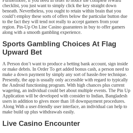
Furthermore, if you need in order to notice the complete reward
checklist, you just want to simply click the key straight down
beneath. Nevertheless, you ought to retain within brain that you
could’t employ these sorts of offers below the particular button due
to the fact they will tend not really to accept gamers from your
region. Pin-Up On Line Casino guarantees in buy to offer gamers
along with a smooth gambling experience.
Sports Gambling Choices At Flag
Upward Bet
A Person don’t want to produce a betting bank account, sign inside
or make debris. In Order To get added bonus cash, a person need to
make a down payment by simply any sort of hassle-free technique.
Presently, the app is usually only accessible with regard to typically
the Android functioning program. With high chances plus current
wagering, an individual could bet about multiple events. The Pin Up
Application will be developed with consider to Indian, Bangladesh
users in addition to gives more than 18 downpayment procedures.
Along With a user-friendly user interface, an individual can help to
make build up plus withdrawals easily.
Live Casino Encounter