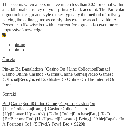
This occurs when a person have much less than $0.5 or equal within
an additional currency on your primary bank account. The Particular
ergonomic design and style makes typically the method of actively
playing the online game as comfy plus exciting as achievable. A
Person can likewise bet within current for a great also even more
impressive knowledge.
pin-up
pinup
Önceki
Pin-up Bd Bangladesh {Casino|On {Line|Collection|Range}
Casino|Online Casino} {Games|Online Games|Video Games}
{Official|Recognized|Established} {Online|On The Internet|On-
line}
Sonraki
Bc {Game|Sport|Online Game} Crypto {Casino|On
{Line|Collection|Range} Casino|Online Casino}
{Up|Upward|Upwards} {To|In {Order|Purchase|Buy} To|To
{Be|Become|End {Up|Upward|Upwards} Being} {Able|Capable|In
A Position} To} {5|Five|A Few} Btc + $220k