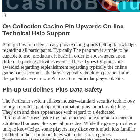
-}
On Collection Casino Pin Upwards On-line
Technical Help Support
PinUp Upward offers a easy plus exciting sports betting knowledge
regarding all participants. Typically The program is simple to be
capable to use, producing it basic in order to spot wagers upon
different sporting activities events. These Types Of points are
awarded regarding replenishment regarding typically the online
game bank account – the larger typically the down payment sum,
the particular even more Pin cash the particular player obtains.
Pin-up Guidelines Plus Data Safety
The Particular system utilizes industry-standard security technology
in buy to protect participant information plus monetary dealings.
They can and then appearance with regard to a dedicated
“Promotions” case inside the main menus and examine for current
additional bonuses plus special provides. While the game provides a
unique knowledge, some players may discover it much less familiar
credited to their commonalities with other Crash games.