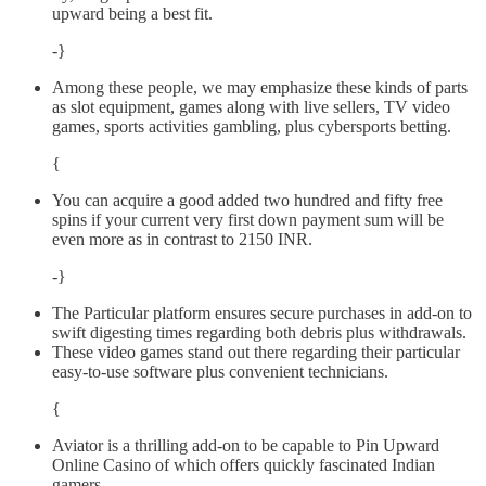
upward being a best fit.
-}
Among these people, we may emphasize these kinds of parts
as slot equipment, games along with live sellers, TV video
games, sports activities gambling, plus cybersports betting.
{
You can acquire a good added two hundred and fifty free
spins if your current very first down payment sum will be
even more as in contrast to 2150 INR.
-}
The Particular platform ensures secure purchases in add-on to
swift digesting times regarding both debris plus withdrawals.
These video games stand out there regarding their particular
easy-to-use software plus convenient technicians.
{
Aviator is a thrilling add-on to be capable to Pin Upward
Online Casino of which offers quickly fascinated Indian
gamers.