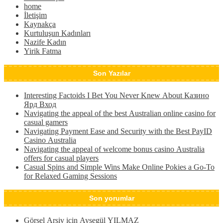
home
İletişim
Kaynakça
Kurtuluşun Kadınları
Nazife Kadın
Yirik Fatma
Son Yazılar
Interesting Factoids I Bet You Never Knew About Казино
Ярд Вход
Navigating the appeal of the best Australian online casino for
casual gamers
Navigating Payment Ease and Security with the Best PayID
Casino Australia
Navigating the appeal of welcome bonus casino Australia
offers for casual players
Casual Spins and Simple Wins Make Online Pokies a Go-To
for Relaxed Gaming Sessions
Son yorumlar
Görsel Arşiv
için
Ayşegül YILMAZ