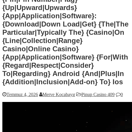
{Up|Upward|Upwards}
{App|Application|Software}:
{Download|Down Load|Get} {The|The
Particular|Typically The} {Casino|On
{Line|Collection|Range}
Casino|Online Casino}
{App|Application|Software} {For|With
{Regard|Respect|Consider}
To|Regarding} Android {And|Plus|In
{Addition|Inclusion|Add-on} To} Ios
Temmuz 4, 2026
Merve Kocabayır
Pinup Casino 409
0