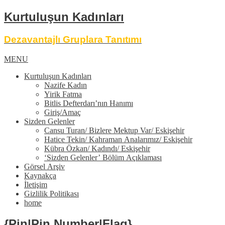
Kurtuluşun Kadınları
Dezavantajlı Gruplara Tanıtımı
MENU
Kurtuluşun Kadınları
Nazife Kadın
Yirik Fatma
Bitlis Defterdarı’nın Hanımı
Giriş/Amaç
Sizden Gelenler
Cansu Turan/ Bizlere Mektup Var/ Eskişehir
Hatice Tekin/ Kahraman Analarımız/ Eskişehir
Kübra Özkan/ Kadındı/ Eskişehir
‘Sizden Gelenler’ Bölüm Açıklaması
Görsel Arşiv
Kaynakça
İletişim
Gizlilik Politikası
home
{Pin|Pin Number|Flag}