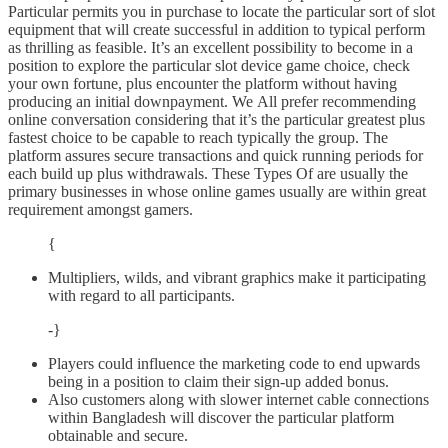
Particular permits you in purchase to locate the particular sort of slot
equipment that will create successful in addition to typical perform
as thrilling as feasible. It’s an excellent possibility to become in a
position to explore the particular slot device game choice, check
your own fortune, plus encounter the platform without having
producing an initial downpayment. We All prefer recommending
online conversation considering that it’s the particular greatest plus
fastest choice to be capable to reach typically the group. The
platform assures secure transactions and quick running periods for
each build up plus withdrawals. These Types Of are usually the
primary businesses in whose online games usually are within great
requirement amongst gamers.
{
Multipliers, wilds, and vibrant graphics make it participating
with regard to all participants.
-}
Players could influence the marketing code to end upwards
being in a position to claim their sign-up added bonus.
Also customers along with slower internet cable connections
within Bangladesh will discover the particular platform
obtainable and secure.