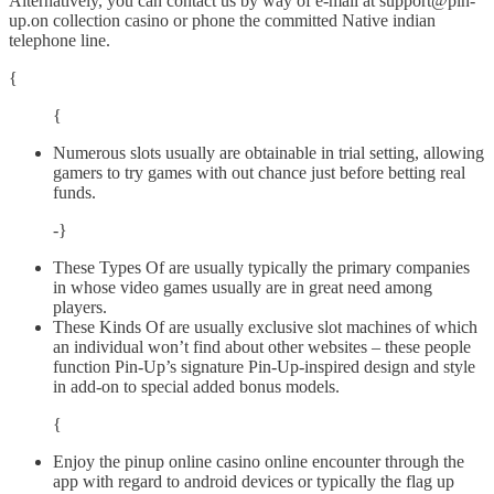
Alternatively, you can contact us by way of e-mail at support@pin-
up.on collection casino or phone the committed Native indian
telephone line.
{
{
Numerous slots usually are obtainable in trial setting, allowing
gamers to try games with out chance just before betting real
funds.
-}
These Types Of are usually typically the primary companies
in whose video games usually are in great need among
players.
These Kinds Of are usually exclusive slot machines of which
an individual won’t find about other websites – these people
function Pin-Up’s signature Pin-Up-inspired design and style
in add-on to special added bonus models.
{
Enjoy the pinup online casino online encounter through the
app with regard to android devices or typically the flag up