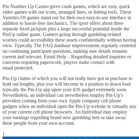
Pin Number Up Casino gives crash games, which are easy, quick
video games with out icons, arranged lines, or fishing reels. These
Varieties Of games stand out for their own easy-to-use interface in
addition to hassle-free mechanics. The sport offers about three
separate fixed jackpots plus a large successful potential inside the
PinUp online game. Gamers going through gambling-related
worries could accessibility these assets confidentially without having
view. Typically The FAQ database improvements regularly centered
on continuing participant questions, making sure details remains
current and relevant. Email Help – Regarding detailed inquiries or
concerns requiring paperwork, players make contact with
email protected.
Pin-Up claims of which you will not really have got in purchase to
hold out lengthy, plus you will become in a position to down load
typically the Pin-Up app upon your iOS gadget extremely soon.
Nevertheless, an individual can nevertheless employ Pin-Up’s
providers coming from your own Apple company cell phone
gadgets when an individual open the Pin-Up website in virtually any
of your current cell phone browsers. An Individual may employ
your earnings regarding brand new gambling bets or take away
these people from your own account.
{