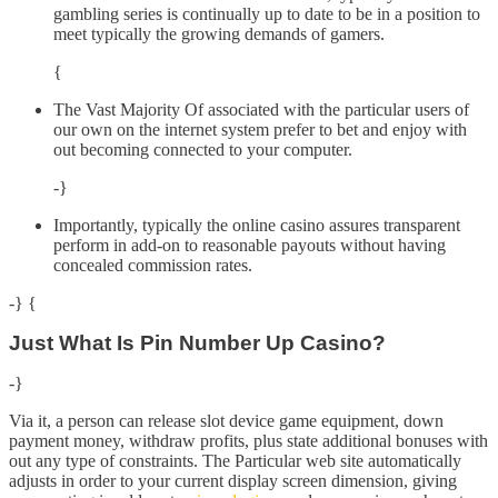
gambling series is continually up to date to be in a position to
meet typically the growing demands of gamers.
{
The Vast Majority Of associated with the particular users of
our own on the internet system prefer to bet and enjoy with
out becoming connected to your computer.
-}
Importantly, typically the online casino assures transparent
perform in add-on to reasonable payouts without having
concealed commission rates.
-} {
Just What Is Pin Number Up Casino?
-}
Via it, a person can release slot device game equipment, down
payment money, withdraw profits, plus state additional bonuses with
out any type of constraints. The Particular web site automatically
adjusts in order to your current display screen dimension, giving