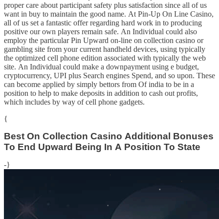
proper care about participant safety plus satisfaction since all of us
want in buy to maintain the good name. At Pin-Up On Line Casino,
all of us set a fantastic offer regarding hard work in to producing
positive our own players remain safe. An Individual could also
employ the particular Pin Upward on-line on collection casino or
gambling site from your current handheld devices, using typically
the optimized cell phone edition associated with typically the web
site. An Individual could make a downpayment using e budget,
cryptocurrency, UPI plus Search engines Spend, and so upon. These
can become applied by simply bettors from Of india to be in a
position to help to make deposits in addition to cash out profits,
which includes by way of cell phone gadgets.
{
Best On Collection Casino Additional Bonuses
To End Upward Being In A Position To State
-}