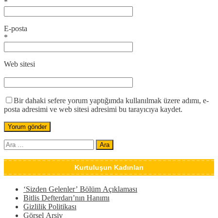
*
E-posta
*
Web sitesi
Bir dahaki sefere yorum yaptığımda kullanılmak üzere adımı, e-
posta adresimi ve web sitesi adresimi bu tarayıcıya kaydet.
Arama:
Kurtuluşun Kadınları
‘Sizden Gelenler’ Bölüm Açıklaması
Bitlis Defterdarı’nın Hanımı
Gizlilik Politikası
Görsel Arşiv