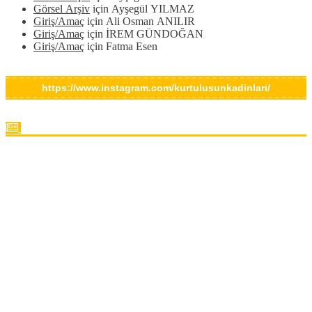
Görsel Arşiv
için
Ayşegül YILMAZ
Giriş/Amaç
için
Ali Osman ANILIR
Giriş/Amaç
için
İREM GÜNDOĞAN
Giriş/Amaç
için
Fatma Esen
https://www.instagram.com/kurtulusunkadinlari/
Interesting Factoids I Bet You Never Knew About Казино
Ярд Вход
Navigating the appeal of the best Australian online casino for
casual gamers
Navigating Payment Ease and Security with the Best PayID
Casino Australia
Navigating the appeal of welcome bonus casino Australia
offers for casual players
Casual Spins and Simple Wins Make Online Pokies a Go-To
for Relaxed Gaming Sessions
Navigating payid online pokies with ease for a smoother
casino session
Navigating online casinos with ease: what casual players