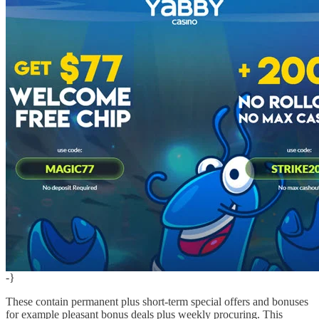
-}
These contain permanent plus short-term special offers and bonuses
for example pleasant bonus deals plus weekly procuring. This