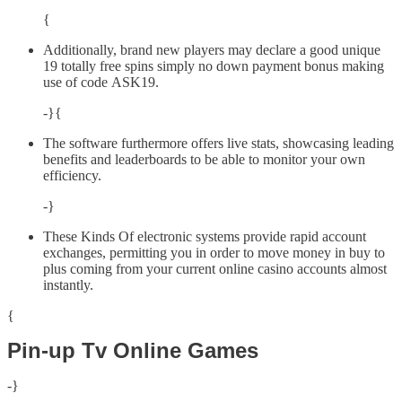
{
Additionally, brand new players may declare a good unique
19 totally free spins simply no down payment bonus making
use of code ASK19.
-}{
The software furthermore offers live stats, showcasing leading
benefits and leaderboards to be able to monitor your own
efficiency.
-}
These Kinds Of electronic systems provide rapid account
exchanges, permitting you in order to move money in buy to
plus coming from your current online casino accounts almost
instantly.
{
Pin-up Tv Online Games
-}