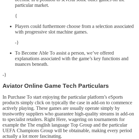
particular market.
{
Players could furthermore choose from a selection associated
with progressive slot machine games.
-}
To Become Able To assist a person, we’ve offered
explanations associated with the game’s key functions and
nuances beneath.
-}
Aviator Online Game Tech Particulars
In Purchase To start enjoying the particular platform’s eSports
products simply click on typically the case in add-on to commence
actively playing. These games are usually operate simply by
trustworthy suppliers who guarantee high-quality streams in add-on
to specialist retailers. Right Here, wagering on tournaments for
example the The english language Top Group and the particular
UEFA Champions Group will be obtainable, making every period
actually a lot more fascinating.