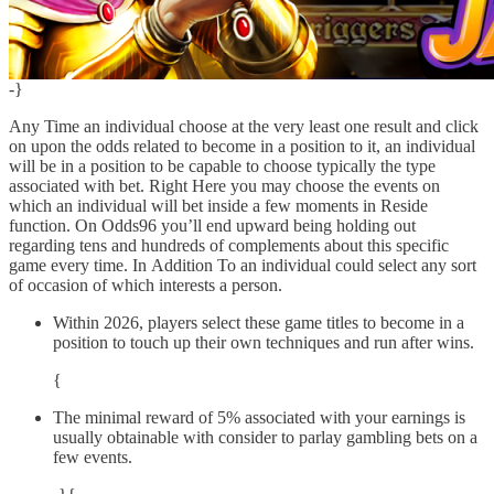
-}
Any Time an individual choose at the very least one result and click
on upon the odds related to become in a position to it, an individual
will be in a position to be capable to choose typically the type
associated with bet. Right Here you may choose the events on
which an individual will bet inside a few moments in Reside
function. On Odds96 you’ll end upward being holding out
regarding tens and hundreds of complements about this specific
game every time. In Addition To an individual could select any sort
of occasion of which interests a person.
Within 2026, players select these game titles to become in a
position to touch up their own techniques and run after wins.
{
The minimal reward of 5% associated with your earnings is
usually obtainable with consider to parlay gambling bets on a
few events.