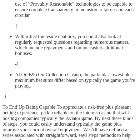
use of “Provably Reasonable” technologies to be capable to
ensure complete transparency in inclusion to fairness in each
circular.
{
Within Just the reside chat box, you could also look at
regularly requested questions regarding numerous matters,
which include repayments and online casino additional
bonuses.
-}
At Odds96 On Collection Casino, the particular lowest plus
maximum bet sums differ based on typically the game you’re
playing.
-}
To End Up Being Capable To appreciate a risk-free plus pleasant
betting experience, pick a reliable on the internet casino that will
hosting companies typically the Aviator game‌. By next these kinds
of steps, you could easily understand typically the game plus
improve your current overall enjoyment‌. We All have defined a
series associated with straightforward, eays steps methods to help