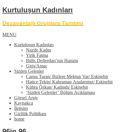
Kurtuluşun Kadınları
Dezavantajlı Gruplara Tanıtımı
MENU
Kurtuluşun Kadınları
Nazife Kadın
Yirik Fatma
Bitlis Defterdarı’nın Hanımı
Giriş/Amaç
Sizden Gelenler
Cansu Turan/ Bizlere Mektup Var/ Eskişehir
Hatice Tekin/ Kahraman Analarımız/ Eskişehir
Kübra Özkan/ Kadındı/ Eskişehir
‘Sizden Gelenler’ Bölüm Açıklaması
Görsel Arşiv
Kaynakça
İletişim
Gizlilik Politikası
home
96in 96