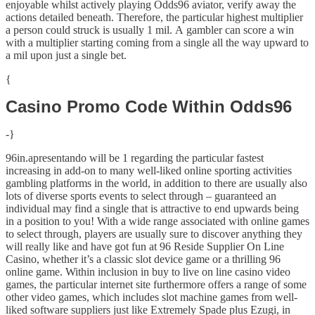
enjoyable whilst actively playing Odds96 aviator, verify away the
actions detailed beneath. Therefore, the particular highest multiplier
a person could struck is usually 1 mil. A gambler can score a win
with a multiplier starting coming from a single all the way upward to
a mil upon just a single bet.
{
Casino Promo Code Within Odds96
-}
96in.apresentando will be 1 regarding the particular fastest
increasing in add-on to many well-liked online sporting activities
gambling platforms in the world, in addition to there are usually also
lots of diverse sports events to select through – guaranteed an
individual may find a single that is attractive to end upwards being
in a position to you! With a wide range associated with online games
to select through, players are usually sure to discover anything they
will really like and have got fun at 96 Reside Supplier On Line
Casino, whether it’s a classic slot device game or a thrilling 96
online game. Within inclusion in buy to live on line casino video
games, the particular internet site furthermore offers a range of some
other video games, which includes slot machine games from well-
liked software suppliers just like Extremely Spade plus Ezugi, in