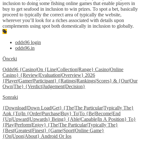
inclusion to doing some fishing online games that enable players in
buy to get seafood in inclusion to win prizes. To spot a bet, basically
proceed to typically the correct area of typically the website,
wherever you’ll look for a riches associated with details upon
complements using spot both domestically in inclusion to globally.
odds96 login
odds96.in
Önceki
Odds96 {Casino|On {Line|Collection|Range} Casino|Online
Casino} {Review|Evaluation|Overview} 2026
{Player|Gamer|Participant} {Ratings|Rankings|Scores} & {Our|Our
Own|The} {Verdict|Judgement|Decision}
Sonraki
{Download|Down Load|Get} {The|The Particular|Typically The}
Apk {To|In {Order|Purchase|Buy} To|To {Be|Become|End
{Up|Upward|Upwards} Being} {Able|Capable|In A Position} To}
{Play|Perform|Enjoy} {The|The Particular|Typically The}
{Best|Greatest|Finest} {Game|Sport|Online Game}
{On|Upon|About} Android Or Ios