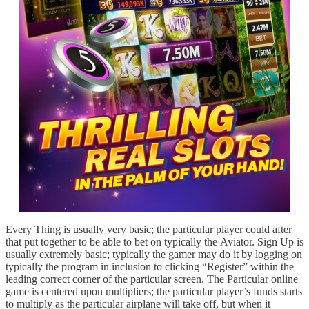
Every Thing is usually very basic; the particular player could after
that put together to be able to bet on typically the Aviator. Sign Up is
usually extremely basic; typically the gamer may do it by logging on
typically the program in inclusion to clicking “Register” within the
leading correct corner of the particular screen. The Particular online
game is centered upon multipliers; the particular player’s funds starts
to multiply as the particular airplane will take off, but when it