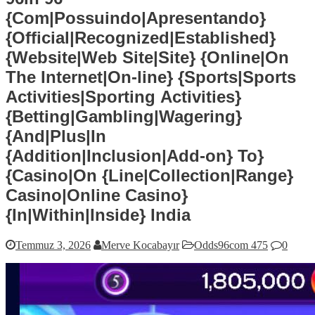
{Com|Possuindo|Apresentando}
{Official|Recognized|Established}
{Website|Web Site|Site} {Online|On
The Internet|On-line} {Sports|Sports
Activities|Sporting Activities}
{Betting|Gambling|Wagering}
{And|Plus|In
{Addition|Inclusion|Add-on} To}
{Casino|On {Line|Collection|Range}
Casino|Online Casino}
{In|Within|Inside} India
Temmuz 3, 2026
Merve Kocabayır
Odds96com 475
0