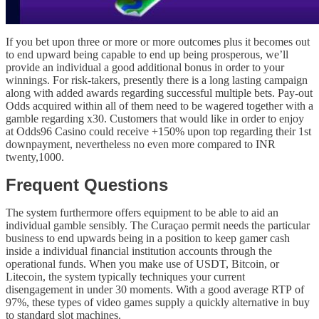
If you bet upon three or more or more outcomes plus it becomes out
to end upward being capable to end up being prosperous, we’ll
provide an individual a good additional bonus in order to your
winnings. For risk-takers, presently there is a long lasting campaign
along with added awards regarding successful multiple bets. Pay-out
Odds acquired within all of them need to be wagered together with a
gamble regarding x30. Customers that would like in order to enjoy
at Odds96 Casino could receive +150% upon top regarding their 1st
downpayment, nevertheless no even more compared to INR
twenty,1000.
Frequent Questions
The system furthermore offers equipment to be able to aid an
individual gamble sensibly. The Curaçao permit needs the particular
business to end upwards being in a position to keep gamer cash
inside a individual financial institution accounts through the
operational funds. When you make use of USDT, Bitcoin, or
Litecoin, the system typically techniques your current
disengagement in under 30 moments. With a good average RTP of
97%, these types of video games supply a quickly alternative in buy
to standard slot machines.