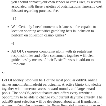
you should contact your own lender or cards user, as several
associated with these varieties of organizations generally cost
this sort regarding purchase fee.
-}{
Will Certainly I need numerous balances to be capable to
location sporting activities gambling bets in inclusion to
perform on collection casino games?
-}
All Of Us ensures complying along with its regulating
responsibilities and offers consumers together with clear
guidelines by means of their Basic Phrases in add-on to
Problems.
-}
Lot Of Money Stop will be 1 of the most popular odds96 online
games among Bangladeshi participants. A active bingo knowledge
together with numerous areas, reward rounds, and large award
pools. The odds96 jackpot feature area offers every rewrite a
opportunity to be able to change your current day time entirely. The
odds96 sport selection will be developed about what Bangladeshi
gamers in fact take enjoyment in. From live cricket wagering to real