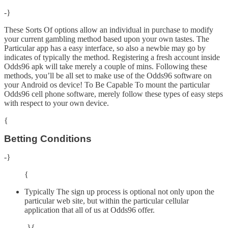
-}
These Sorts Of options allow an individual in purchase to modify
your current gambling method based upon your own tastes. The
Particular app has a easy interface, so also a newbie may go by
indicates of typically the method. Registering a fresh account inside
Odds96 apk will take merely a couple of mins. Following these
methods, you’ll be all set to make use of the Odds96 software on
your Android os device! To Be Capable To mount the particular
Odds96 cell phone software, merely follow these types of easy steps
with respect to your own device.
{
Betting Conditions
-}
{
Typically The sign up process is optional not only upon the
particular web site, but within the particular cellular
application that all of us at Odds96 offer.
-}{