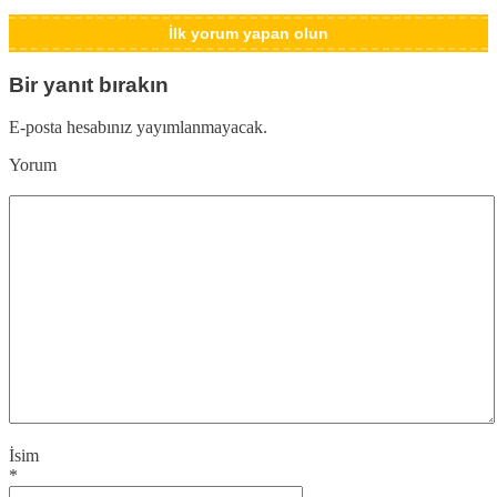
İlk yorum yapan olun
Bir yanıt bırakın
E-posta hesabınız yayımlanmayacak.
Yorum
İsim
*