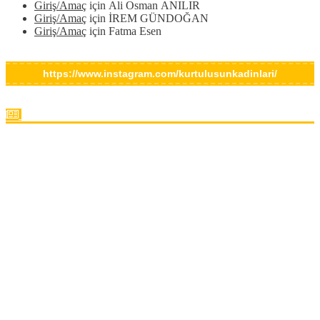
Giriş/Amaç
için
Ali Osman ANILIR
Giriş/Amaç
için
İREM GÜNDOĞAN
Giriş/Amaç
için
Fatma Esen
https://www.instagram.com/kurtulusunkadinlari/
Navigating the appeal of the best Australian online casino for
casual gamers
Navigating Payment Ease and Security with the Best PayID
Casino Australia
Navigating the appeal of welcome bonus casino Australia
offers for casual players
Casual Spins and Simple Wins Make Online Pokies a Go-To
for Relaxed Gaming Sessions
Navigating payid online pokies with ease for a smoother
casino session
Navigating online casinos with ease: what casual players
really notice first
Navigating online casinos with ease: what first-time players
often notice