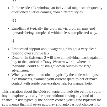
In the reside talk window, an individual might see frequently
questioned queries coming from different styles.
-}{
Enrolling at typically the program via program may end
upwards being completed within a less complicated way.
-}
I requested support about wagering plus got a very clear
respond over survive talk.
Dead or In Existence 2 will take an individual back again in
buy to the particular Crazy Western world, where an
individual could hunt straight down outlaws for large
advantages.
When you tend not to obtain typically the code within just
five moments, examine your current spam folder or make
contact with reside conversation help for manual help.
This variation about the Odds96 wagering web site permits you in
buy to explore typically the sport without having any kind of
chance. Inside typically the bottom corner, you’ll find typically the
auto menus that will gives autoplay and auto cashout choices. For