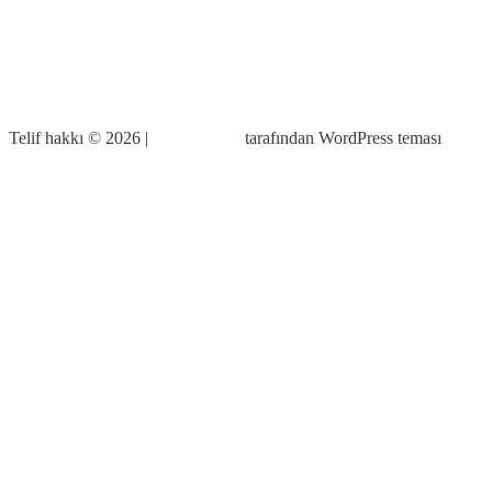
How I Improved My Legacy Of Dead 2026 In one
Straightforward Lesson
Navigating the appeal of real money online casino platforms
through player-friendly design
Lolajack Casino Polska: bezpieczne metody wpłaty i wypłaty
dla graczy
Telif hakkı © 2026 |
MH Themes
tarafından WordPress teması