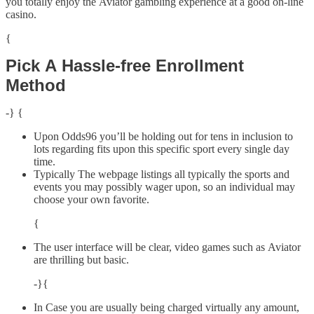
you totally enjoy the Aviator gambling experience at a good on-line
casino‌.
{
Pick A Hassle-free Enrollment
Method
-} {
Upon Odds96 you’ll be holding out for tens in inclusion to
lots regarding fits upon this specific sport every single day
time.
Typically The webpage listings all typically the sports and
events you may possibly wager upon, so an individual may
choose your own favorite.
{
The user interface will be clear, video games such as Aviator
are thrilling but basic.
-}{
In Case you are usually being charged virtually any amount,