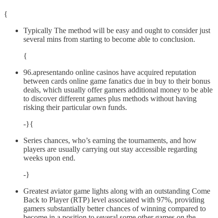
{
Typically The method will be easy and ought to consider just
several mins from starting to become able to conclusion.
{
96.apresentando online casinos have acquired reputation
between cards online game fanatics due in buy to their bonus
deals, which usually offer gamers additional money to be able
to discover different games plus methods without having
risking their particular own funds.
-}{
Series chances, who’s earning the tournaments, and how
players are usually carrying out stay accessible regarding
weeks upon end.
-}
Greatest aviator game lights along with an outstanding Come
Back to Player (RTP) level associated with 97%, providing
gamers substantially better chances of winning compared to
become in a position to several some other games on the