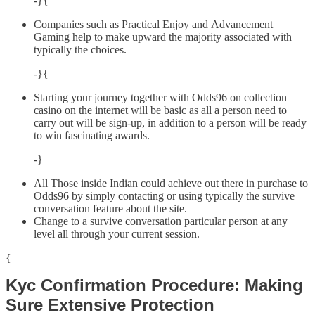
-}{
Companies such as Practical Enjoy and Advancement
Gaming help to make upward the majority associated with
typically the choices.
-}{
Starting your journey together with Odds96 on collection
casino on the internet will be basic as all a person need to
carry out will be sign-up, in addition to a person will be ready
to win fascinating awards.
-}
All Those inside Indian could achieve out there in purchase to
Odds96 by simply contacting or using typically the survive
conversation feature about the site.
Change to a survive conversation particular person at any
level all through your current session.
{
Kyc Confirmation Procedure: Making
Sure Extensive Protection