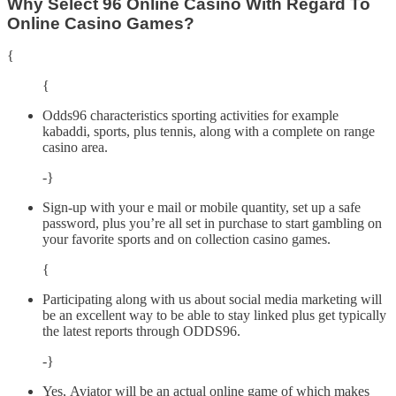
Why Select 96 Online Casino With Regard To
Online Casino Games?
{
{
Odds96 characteristics sporting activities for example
kabaddi, sports, plus tennis, along with a complete on range
casino area.
-}
Sign-up with your e mail or mobile quantity, set up a safe
password, plus you’re all set in purchase to start gambling on
your favorite sports and on collection casino games.
{
Participating along with us about social media marketing will
be an excellent way to be able to stay linked plus get typically
the latest reports through ODDS96.
-}
Yes, Aviator will be an actual online game of which makes