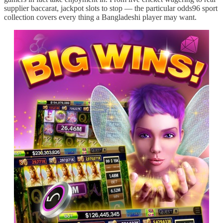
supplier baccarat, jackpot slots to stop — the particular odds96 sport
collection covers every thing a Bangladeshi player may want.