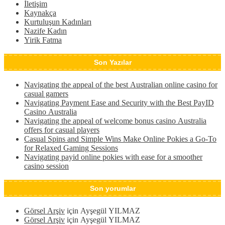
İletişim
Kaynakça
Kurtuluşun Kadınları
Nazife Kadın
Yirik Fatma
Son Yazılar
Navigating the appeal of the best Australian online casino for
casual gamers
Navigating Payment Ease and Security with the Best PayID
Casino Australia
Navigating the appeal of welcome bonus casino Australia
offers for casual players
Casual Spins and Simple Wins Make Online Pokies a Go-To
for Relaxed Gaming Sessions
Navigating payid online pokies with ease for a smoother
casino session
Son yorumlar
Görsel Arşiv
için
Ayşegül YILMAZ
Görsel Arşiv
için
Ayşegül YILMAZ