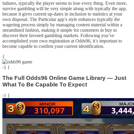
failures, typically the player seems to lose every thing. Even more,
survive gambling will be very simple along with typically the app,
because it gives current up-dates in inclusion to statistics at your
own disposal. The Particular app’s style enhances typically the
wagering process simply by managing content material within a
streamlined fashion, making it simple for customers in buy to
discover their favored gambling markets. Following you’ve
accomplished your own registration at Odds96, it’s important to
become capable to confirm your current identification.
{
-} {
The Full Odds96 Online Game Library — Just
What To Be Capable To Expect
-} {