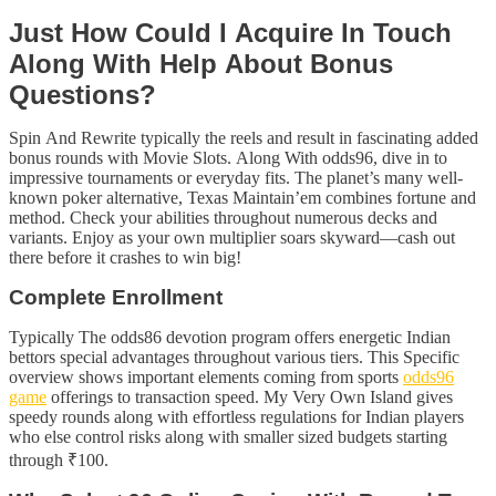
Just How Could I Acquire In Touch
Along With Help About Bonus
Questions?
Spin And Rewrite typically the reels and result in fascinating added
bonus rounds with Movie Slots. Along With odds96, dive in to
impressive tournaments or everyday fits. The planet’s many well-
known poker alternative, Texas Maintain’em combines fortune and
method. Check your abilities throughout numerous decks and
variants. Enjoy as your own multiplier soars skyward—cash out
there before it crashes to win big!
Complete Enrollment
Typically The odds86 devotion program offers energetic Indian
bettors special advantages throughout various tiers. This Specific
overview shows important elements coming from sports
odds96
game
offerings to transaction speed. My Very Own Island gives
speedy rounds along with effortless regulations for Indian players
who else control risks along with smaller sized budgets starting
through ₹100.