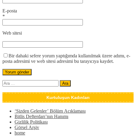
E-posta
*
Web sitesi
Bir dahaki sefere yorum yaptığımda kullanılmak üzere adımı, e-
posta adresimi ve web sitesi adresimi bu tarayıcıya kaydet.
Arama:
Kurtuluşun Kadınları
‘Sizden Gelenler’ Bölüm Açıklaması
Bitlis Defterdarı’nın Hanımı
Gizlilik Politikası
Görsel Arşiv
home