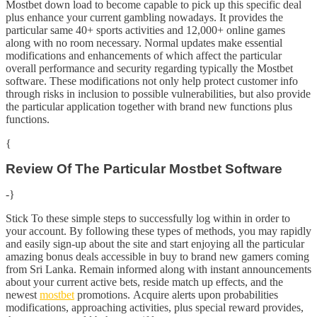
Mostbet down load to become capable to pick up this specific deal
plus enhance your current gambling nowadays. It provides the
particular same 40+ sports activities and 12,000+ online games
along with no room necessary. Normal updates make essential
modifications and enhancements of which affect the particular
overall performance and security regarding typically the Mostbet
software. These modifications not only help protect customer info
through risks in inclusion to possible vulnerabilities, but also provide
the particular application together with brand new functions plus
functions.
{
Review Of The Particular Mostbet Software
-}
Stick To these simple steps to successfully log within in order to
your account. By following these types of methods, you may rapidly
and easily sign-up about the site and start enjoying all the particular
amazing bonus deals accessible in buy to brand new gamers coming
from Sri Lanka. Remain informed along with instant announcements
about your current active bets, reside match up effects, and the
newest
mostbet
promotions. Acquire alerts upon probabilities
modifications, approaching activities, plus special reward provides,