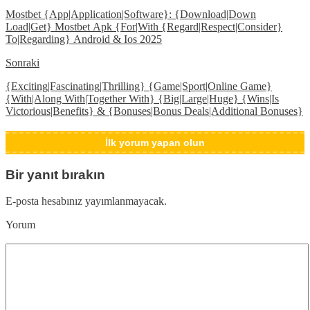
Mostbet {App|Application|Software}: {Download|Down
Load|Get} Mostbet Apk {For|With {Regard|Respect|Consider}
To|Regarding} Android & Ios 2025
Sonraki
{Exciting|Fascinating|Thrilling} {Game|Sport|Online Game}
{With|Along With|Together With} {Big|Large|Huge} {Wins|Is
Victorious|Benefits} & {Bonuses|Bonus Deals|Additional Bonuses}
İlk yorum yapan olun
Bir yanıt bırakın
E-posta hesabınız yayımlanmayacak.
Yorum