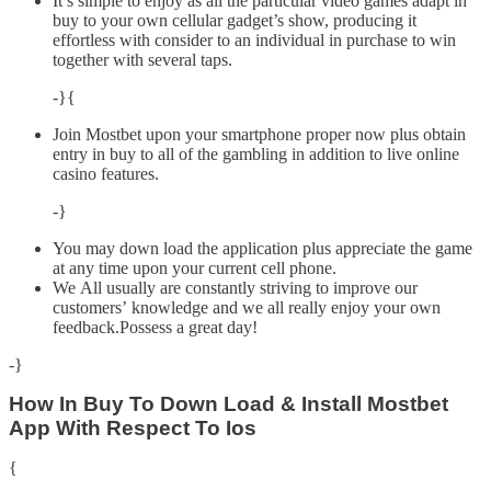
It’s simple to enjoy as all the particular video games adapt in
buy to your own cellular gadget’s show, producing it
effortless with consider to an individual in purchase to win
together with several taps.
-}{
Join Mostbet upon your smartphone proper now plus obtain
entry in buy to all of the gambling in addition to live online
casino features.
-}
You may down load the application plus appreciate the game
at any time upon your current cell phone.
We All usually are constantly striving to improve our
customers’ knowledge and we all really enjoy your own
feedback.Possess a great day!
-}
How In Buy To Down Load & Install Mostbet
App With Respect To Ios
{