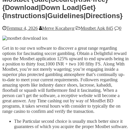
{Download|Down Load|Get}
{Instructions|Guidelines|Directions}
Temmuz 4, 2026
Merve Kocabayır
Mostbet Apk 845
0
Get in to our own software to discover a great range regarding
options for fascinating soccer gambling. Obtain a Delightful reward
upon the Mostbet application 125% upward to end upwards being in
a position to thirty four,1000 INR + two 100 fifity FS. Along With
Mostbet, you’re not merely wagering; you’re engaging inside a
superior plus protected gambling atmosphere that’s continually up-
to-date to meet your current requirements. Followers regarding
amazing sports like industry dance shoes, lacrosse, kabaddi,
floorball or squash will furthermore find it fascinating. When a
person can’t get the software, a receptive website will become a
great answer. Any Time cashing out by way of MostBet BD
programs, it takes several hours with consider to typically the on
range casino to confirm and verify the transaction.
The Particular second choice is usually much better since it
guarantees of which you acquire the proper Mostbet software.