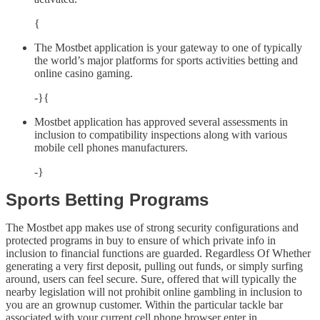
{
The Mostbet application is your gateway to one of typically
the world’s major platforms for sports activities betting and
online casino gaming.
-}{
Mostbet application has approved several assessments in
inclusion to compatibility inspections along with various
mobile cell phones manufacturers.
-}
Sports Betting Programs
The Mostbet app makes use of strong security configurations and
protected programs in buy to ensure of which private info in
inclusion to financial functions are guarded. Regardless Of Whether
generating a very first deposit, pulling out funds, or simply surfing
around, users can feel secure. Sure, offered that will typically the
nearby legislation will not prohibit online gambling in inclusion to
you are an grownup customer. Within the particular tackle bar
associated with your current cell phone browser enter in