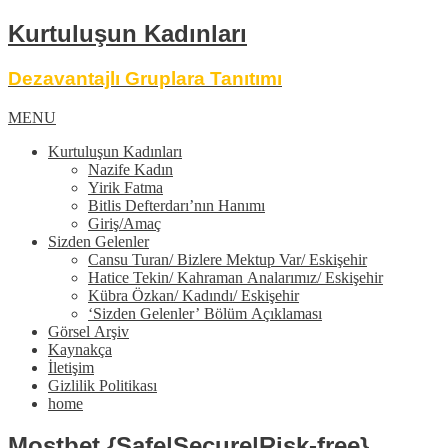
Kurtuluşun Kadınları
Dezavantajlı Gruplara Tanıtımı
MENU
Kurtuluşun Kadınları
Nazife Kadın
Yirik Fatma
Bitlis Defterdarı’nın Hanımı
Giriş/Amaç
Sizden Gelenler
Cansu Turan/ Bizlere Mektup Var/ Eskişehir
Hatice Tekin/ Kahraman Analarımız/ Eskişehir
Kübra Özkan/ Kadındı/ Eskişehir
‘Sizden Gelenler’ Bölüm Açıklaması
Görsel Arşiv
Kaynakça
İletişim
Gizlilik Politikası
home
Mostbet {Safe|Secure|Risk-free}