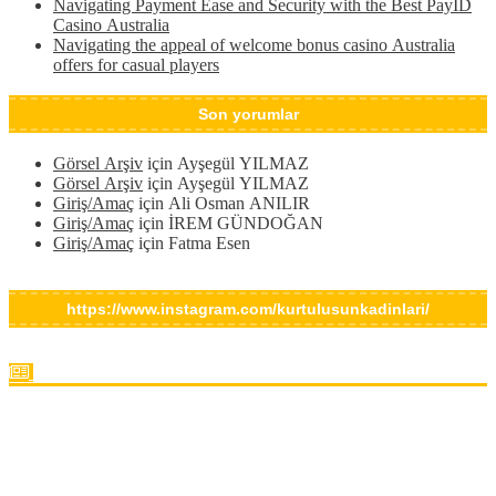
Navigating Payment Ease and Security with the Best PayID
Casino Australia
Navigating the appeal of welcome bonus casino Australia
offers for casual players
Son yorumlar
Görsel Arşiv
için
Ayşegül YILMAZ
Görsel Arşiv
için
Ayşegül YILMAZ
Giriş/Amaç
için
Ali Osman ANILIR
Giriş/Amaç
için
İREM GÜNDOĞAN
Giriş/Amaç
için
Fatma Esen
https://www.instagram.com/kurtulusunkadinlari/
Believing Any Of those 10 Myths About Список Казино
Keeps You From Growing
Interesting Factoids I Bet You Never Knew About Казино
Ярд Вход
Navigating the appeal of the best Australian online casino for