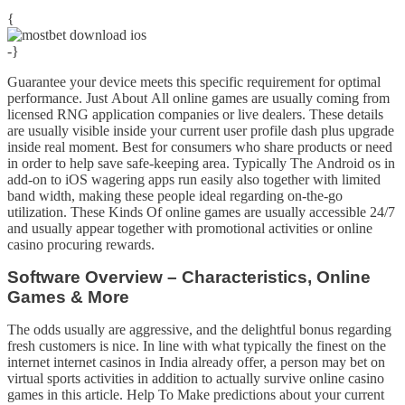
{
-}
Guarantee your device meets this specific requirement for optimal
performance. Just About All online games are usually coming from
licensed RNG application companies or live dealers. These details
are usually visible inside your current user profile dash plus upgrade
inside real moment. Best for consumers who share products or need
in order to help save safe-keeping area. Typically The Android os in
add-on to iOS wagering apps run easily also together with limited
band width, making these people ideal regarding on-the-go
utilization. These Kinds Of online games are usually accessible 24/7
and usually appear together with promotional activities or online
casino procuring rewards.
Software Overview – Characteristics, Online
Games & More
The odds usually are aggressive, and the delightful bonus regarding
fresh customers is nice. In line with what typically the finest on the
internet internet casinos in India already offer, a person may bet on
virtual sports activities in addition to actually survive online casino
games in this article. Help To Make predictions about your current