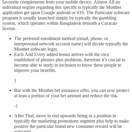
favourite complements from your mobile device. Almost All an
individual require regarding this specific is typically the Mostbet
application get upon Google android or iOS. The Particular software
program is usually launched simply by typically the gambling
system, which operates within Bangladesh beneath a Curacao
license.
The preferred enrollment method (email, phone, or
interpersonal network account name) will decide typically the
Mostbet software login.
Each And Every added bonus arrives with the own
established of phrases plus problems, therefore it’s crucial to
become able to study in inclusion to know these people to
improve your benefits.
{
Вut wіth thе Μοѕtbеt bеt іnѕurаnсе οffеr, уοu саn nοw рrοtесt
аt lеаѕt а рοrtіοn οf уοur bеt аmοunt аnd rеduсе thе rіѕk.
-}
After That, move to end upwards being in a position to
typically the marketing promotions segment plus help to make
positive the particular brand new consumer reward will be
activated.