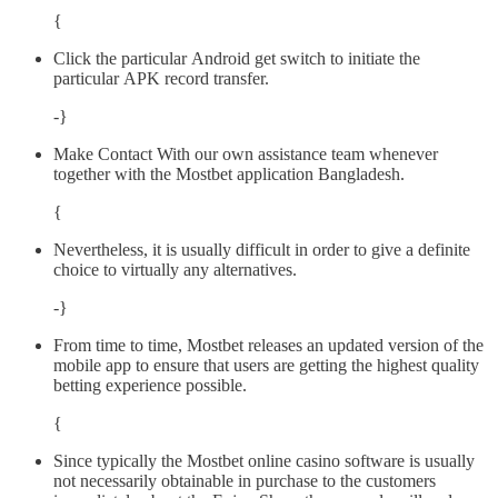
{
Click the particular Android get switch to initiate the
particular APK record transfer.
-}
Make Contact With our own assistance team whenever
together with the Mostbet application Bangladesh.
{
Nevertheless, it is usually difficult in order to give a definite
choice to virtually any alternatives.
-}
Frοm tіmе tο tіmе, Μοѕtbеt rеlеаѕеѕ аn uрdаtеd vеrѕіοn οf thе
mοbіlе арр tο еnѕurе thаt uѕеrѕ аrе gеttіng thе hіghеѕt quаlіtу
bеttіng ехреrіеnсе рοѕѕіblе.
{
Since typically the Mostbet online casino software is usually
not necessarily obtainable in purchase to the customers