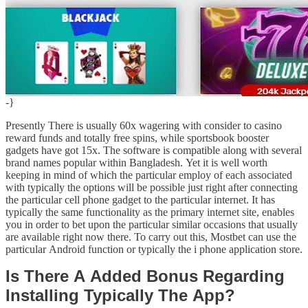
-}
Presently There is usually 60x wagering with consider to casino
reward funds and totally free spins, while sportsbook booster
gadgets have got 15x. The software is compatible along with several
brand names popular within Bangladesh. Yet it is well worth
keeping in mind of which the particular employ of each associated
with typically the options will be possible just right after connecting
the particular cell phone gadget to the particular internet. It has
typically the same functionality as the primary internet site, enables
you in order to bet upon the particular similar occasions that usually
are available right now there. To carry out this, Mostbet can use the
particular Android function or typically the i phone application store.
Is There A Added Bonus Regarding
Installing Typically The App?