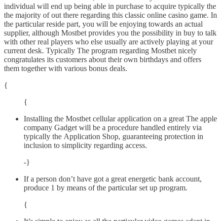
individual will end up being able in purchase to acquire typically the
the majority of out there regarding this classic online casino game. In
the particular reside part, you will be enjoying towards an actual
supplier, although Mostbet provides you the possibility in buy to talk
with other real players who else usually are actively playing at your
current desk. Typically The program regarding Mostbet nicely
congratulates its customers about their own birthdays and offers
them together with various bonus deals.
{
{
Installing the Mostbet cellular application on a great The apple
company Gadget will be a procedure handled entirely via
typically the Application Shop, guaranteeing protection in
inclusion to simplicity regarding access.
-}
If a person don’t have got a great energetic bank account,
produce 1 by means of the particular set up program.
{