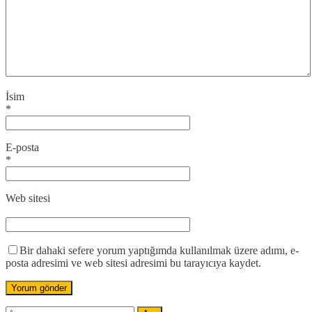
İsim
*
E-posta
*
Web sitesi
Bir dahaki sefere yorum yaptığımda kullanılmak üzere adımı, e-
posta adresimi ve web sitesi adresimi bu tarayıcıya kaydet.
Arama: