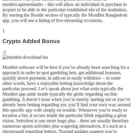
mostbet.apresentando – this will allow an individual in purchase to
acquire to be able to the particular established site of the institution.
By starting the Reside section of typically the MostBet Bangladesh
app, you will see a listing of live-streaming occasions.
{
Crypto Added Bonus
-}
Mostbet software will be best if you’ve already been searching for a
approach in order to spot gambling bets, get additional bonuses,
quickly down payment, in add-on to easily withdraw – in some
other words, have a enjoyable betting knowledge about the
particular proceed. Let’s speak about just what units typically the
Mostbet app aside inside typically the globe regarding on-line
gambling. It doesn’t issue when you’re merely starting out or you’ve
already been betting regarding yrs; you’ll find your own way around
this specific app with simply no trouble. Whenever you’re ready to
location a bet, it occurs inside the particular blink regarding a great
vision. Selection is one more huge plus – there are usually therefore
numerous sports activities plus wagering alternatives, it’s such as a
playground regarding bettors. Normal updates suggest you’re