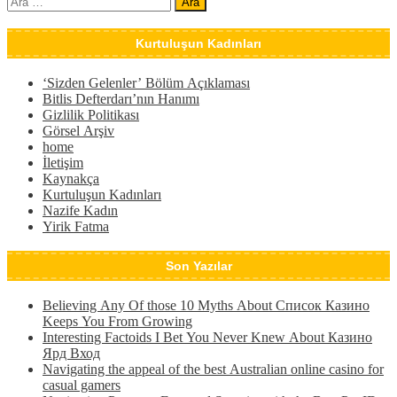
Kurtuluşun Kadınları
‘Sizden Gelenler’ Bölüm Açıklaması
Bitlis Defterdarı’nın Hanımı
Gizlilik Politikası
Görsel Arşiv
home
İletişim
Kaynakça
Kurtuluşun Kadınları
Nazife Kadın
Yirik Fatma
Son Yazılar
Believing Any Of those 10 Myths About Список Казино
Keeps You From Growing
Interesting Factoids I Bet You Never Knew About Казино
Ярд Вход
Navigating the appeal of the best Australian online casino for
casual gamers