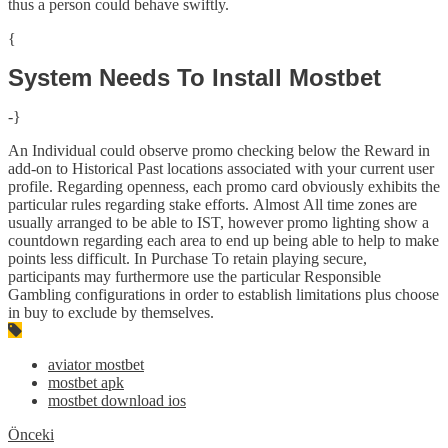
thus a person could behave swiftly.
{
System Needs To Install Mostbet
-}
An Individual could observe promo checking below the Reward in
add-on to Historical Past locations associated with your current user
profile. Regarding openness, each promo card obviously exhibits the
particular rules regarding stake efforts. Almost All time zones are
usually arranged to be able to IST, however promo lighting show a
countdown regarding each area to end up being able to help to make
points less difficult. In Purchase To retain playing secure,
participants may furthermore use the particular Responsible
Gambling configurations in order to establish limitations plus choose
in buy to exclude by themselves.
aviator mostbet
mostbet apk
mostbet download ios
Önceki