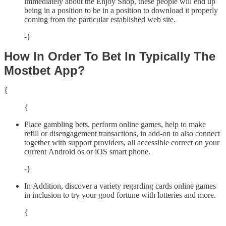
immediately about the Enjoy Shop, these people will end up
being in a position to be in a position to download it properly
coming from the particular established web site.
-}
How In Order To Bet In Typically The
Mostbet App?
{
{
Place gambling bets, perform online games, help to make
refill or disengagement transactions, in add-on to also connect
together with support providers, all accessible correct on your
current Android os or iOS smart phone.
-}
In Addition, discover a variety regarding cards online games
in inclusion to try your good fortune with lotteries and more.
{