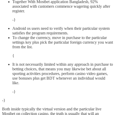
Together With Mostbet application Bangladesh, 92%
associated with customers commence wagering quickly after
register.
-}
Android os users need to verify when their particular system
satisfies the program requirements.
To change the currency, move in purchase to the particular
settings key plus pick the particular foreign currency you want
from the list.
{
It is not necessarily limited within any approach in purchase to
betting choices, that means you may likewise bet about all
sporting activities procedures, perform casino video games,
use bonuses plus get BDT whenever an individual would
like.
-}
-}
Both inside typically the virtual version and the particular live
Mostbet on collection casino, the truth is usually that will an