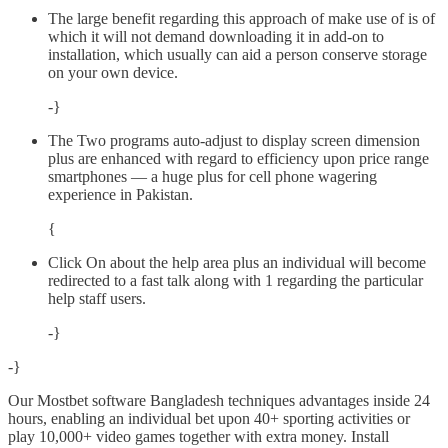
The large benefit regarding this approach of make use of is of
which it will not demand downloading it in add-on to
installation, which usually can aid a person conserve storage
on your own device.
-}
The Two programs auto-adjust to display screen dimension
plus are enhanced with regard to efficiency upon price range
smartphones — a huge plus for cell phone wagering
experience in Pakistan.
{
Click On about the help area plus an individual will become
redirected to a fast talk along with 1 regarding the particular
help staff users.
-}
-}
Our Mostbet software Bangladesh techniques advantages inside 24
hours, enabling an individual bet upon 40+ sporting activities or
play 10,000+ video games together with extra money. Install