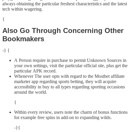
always obtaining the particular freshest characteristics and the latest
tech within wagering.
{
Also Go Through Concerning Other
Bookmakers
-} {
A Person require in purchase to permit Unknown Sources in
your own settings, visit the particular official site, plus get the
particular APK record.
Whenever The user opts with regard to the Mostbet affiliate
marketer app regarding sports betting, they will acquire
accessibility in buy to all types regarding sporting occasions
around the world.
{
Within every review, users note the charm of bonus functions
for example free spins in add-on to expanding wilds.
-}{