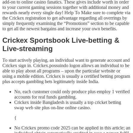
add-on to online casino fanatics. These gives include worth in order
to your current gaming sessions together with additional money and
rewards nearly every single day! Help To Make sure to complete via
the Crickex registration to get advantage regarding all overrings by
simply frequently examining the “Promotions” section to be capable
to get all the newest bargains and increase your own benefits.
Crickex Sportsbook Live-betting &
Live-streaming
To start actively playing, an individual want to generate account and
Crickex sign in. Crickex.possuindo logon allows an individual to be
able to play about all programs – upon the particular website or
using a mobile edition. Crickex is usually a certified betting program
plus accepts gambling bets legitimately inside India.
No, each customer could only produce plus employ 1 verified
accounts for real funds gambling.
Crickex inside Bangladesh is usually a top cricket betting
swap web site plus on-line online casino.
{
No Crickex promo code 2025 can be applied in this article; an