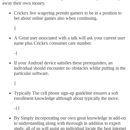
away their own money.
Crickex live wagering permits gamers to be in a position to
bet about online games also when continuing.
{
A Great user associated with a talk will ask your current user
name plus Crickex consumer care number.
-}
If your Android device satisfies these prerequisites, an
individual should encounter no obstacles whilst putting in the
particular software.
{
Typically The cell phone sign-up guideline ensures a soft
enrollment knowledge although about typically the move.
-}{
By Simply incorporating our own great knowledge in add-on
to understanding along with thorough in addition to expert
study, all of us will assist an individual locate the best internet