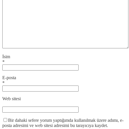
İsim
*
E-posta
*
Web sitesi
Bir dahaki sefere yorum yaptığımda kullanılmak üzere adımı, e-
posta adresimi ve web sitesi adresimi bu tarayıcıya kaydet.