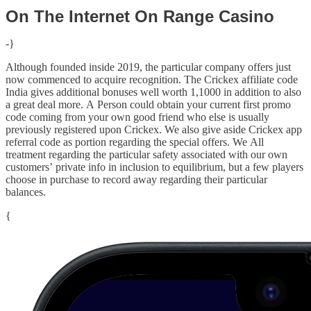
On The Internet On Range Casino
-}
Although founded inside 2019, the particular company offers just
now commenced to acquire recognition. The Crickex affiliate code
India gives additional bonuses well worth 1,1000 in addition to also
a great deal more. A Person could obtain your current first promo
code coming from your own good friend who else is usually
previously registered upon Crickex. We also give aside Crickex app
referral code as portion regarding the special offers. We All
treatment regarding the particular safety associated with our own
customers’ private info in inclusion to equilibrium, but a few players
choose in purchase to record away regarding their particular
balances.
{