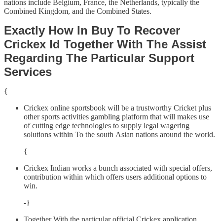
nations include Belgium, France, the Netherlands, typically the
Combined Kingdom, and the Combined States.
Exactly How In Buy To Recover
Crickex Id Together With The Assist
Regarding The Particular Support
Services
{
Crickex online sportsbook will be a trustworthy Cricket plus
other sports activities gambling platform that will makes use
of cutting edge technologies to supply legal wagering
solutions within To the south Asian nations around the world.
{
Crickex Indian works a bunch associated with special offers,
contribution within which offers users additional options to
win.
-}
Together With the particular official Crickex application