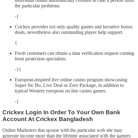
individual obtain automatically credited in case a person fulfil
the particular problems.
-}
Crickex provides not only quality games and lucrative bonus
deals, nevertheless also outstanding player help support.
{
Fresh customers can obtain a data verification request coming
from protection specialists.
-}{
European-inspired live online casino program showcasing
Super Sic Bo, Live Deal or Zero Package, in addition to
typical Western european on line casino games.
-}
Crickex Login In Order To Your Own Bank
Account At Crickex Bangladesh
Online Marketers that spouse with the particular web site may
generate income more than the lifetime associated with the gamers