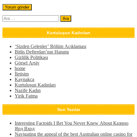
Arama:
Kurtuluşun Kadınları
‘Sizden Gelenler’ Bölüm Açıklaması
Bitlis Defterdarı’nın Hanımı
Gizlilik Politikası
Görsel Arşiv
home
İletişim
Kaynakça
Kurtuluşun Kadınları
Nazife Kadın
Yirik Fatma
Son Yazılar
Interesting Factoids I Bet You Never Knew About Казино
Ярд Вход
Navigating the appeal of the best Australian online casino for