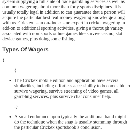
system supplying a full suite of trade gambling services as well as
common wagering about more than forty sports disciplines. It is
usually totally legal in addition to can guarantee that a person will
acquire the particular best real-money wagering knowledge along
with us. Crickex is an on-line casino expert in cricket wagering in
add-on to additional sporting activities, giving a thorough variety
associated with non-sports online games like survive casino, slot
device games, plus doing some fishing.
Types Of Wagers
{
{
The Crickex mobile edition and application have several
similarities, including effortless accessibility to become able to
survive wagering, survive streaming of video games, all
gambling services, plus survive chat consumer help.
-}
A small endurance upon typically the additional hand might
do the technique when the snag is usually stemming through
the particular Crickex sportsbook’s conclusion.