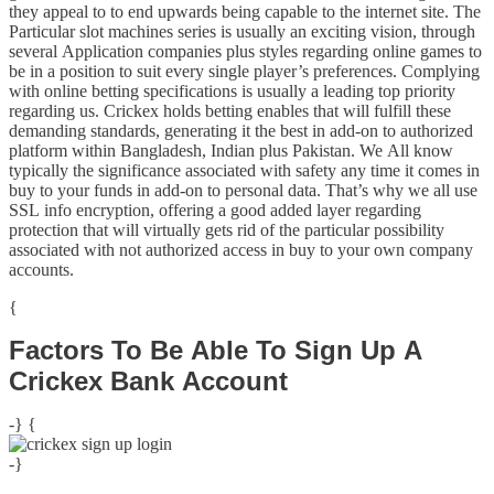
they appeal to to end upwards being capable to the internet site. The
Particular slot machines series is usually an exciting vision, through
several Application companies plus styles regarding online games to
be in a position to suit every single player’s preferences. Complying
with online betting specifications is usually a leading top priority
regarding us. Crickex holds betting enables that will fulfill these
demanding standards, generating it the best in add-on to authorized
platform within Bangladesh, Indian plus Pakistan. We All know
typically the significance associated with safety any time it comes in
buy to your funds in add-on to personal data. That’s why we all use
SSL info encryption, offering a good added layer regarding
protection that will virtually gets rid of the particular possibility
associated with not authorized access in buy to your own company
accounts.
{
Factors To Be Able To Sign Up A
Crickex Bank Account
-} {
-}