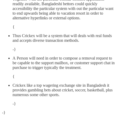
readily available, Bangladeshi bettors could quickly
accessibility the particular system with out the particular want
to end upwards being able to vacation resort in order to
alternative hyperlinks or external options.
{
Thus Crickex will be a system that will deals with real funds
and accepts diverse transaction methods.
-}
A Person will need in order to compose a removal request to
be capable to the support mailbox, or customer support chat in
purchase to trigger typically the treatment.
{
Crickex like a top wagering exchange site in Bangladesh it
provides gambling bets about cricket, soccer, basketball, plus
numerous some other sports.
-}
-}