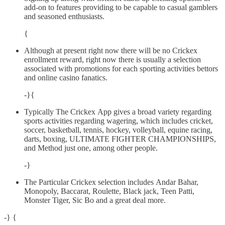
add-on to features providing to be capable to casual gamblers
and seasoned enthusiasts.
{
Although at present right now there will be no Crickex
enrollment reward, right now there is usually a selection
associated with promotions for each sporting activities bettors
and online casino fanatics.
-}{
Typically The Crickex App gives a broad variety regarding
sports activities regarding wagering, which includes cricket,
soccer, basketball, tennis, hockey, volleyball, equine racing,
darts, boxing, ULTIMATE FIGHTER CHAMPIONSHIPS,
and Method just one, among other people.
-}
The Particular Crickex selection includes Andar Bahar,
Monopoly, Baccarat, Roulette, Black jack, Teen Patti,
Monster Tiger, Sic Bo and a great deal more.
-} {