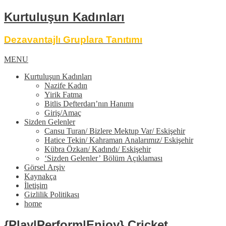
Kurtuluşun Kadınları
Dezavantajlı Gruplara Tanıtımı
MENU
Kurtuluşun Kadınları
Nazife Kadın
Yirik Fatma
Bitlis Defterdarı’nın Hanımı
Giriş/Amaç
Sizden Gelenler
Cansu Turan/ Bizlere Mektup Var/ Eskişehir
Hatice Tekin/ Kahraman Analarımız/ Eskişehir
Kübra Özkan/ Kadındı/ Eskişehir
‘Sizden Gelenler’ Bölüm Açıklaması
Görsel Arşiv
Kaynakça
İletişim
Gizlilik Politikası
home
{Play|Perform|Enjoy} Cricket