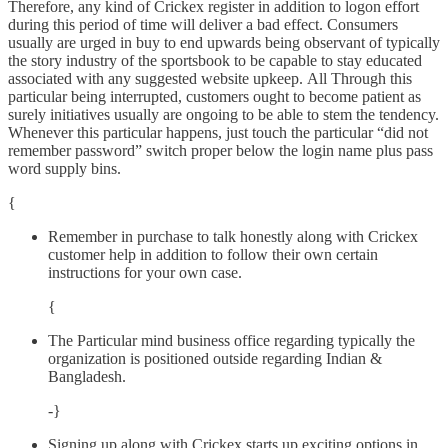
Therefore, any kind of Crickex register in addition to logon effort
during this period of time will deliver a bad effect. Consumers
usually are urged in buy to end upwards being observant of typically
the story industry of the sportsbook to be capable to stay educated
associated with any suggested website upkeep. All Through this
particular being interrupted, customers ought to become patient as
surely initiatives usually are ongoing to be able to stem the tendency.
Whenever this particular happens, just touch the particular “did not
remember password” switch proper below the login name plus pass
word supply bins.
{
Remember in purchase to talk honestly along with Crickex
customer help in addition to follow their own certain
instructions for your own case.
{
The Particular mind business office regarding typically the
organization is positioned outside regarding Indian &
Bangladesh.
-}
Signing up along with Crickex starts up exciting options in