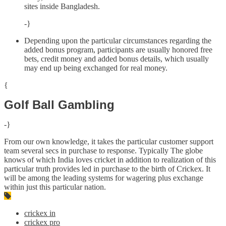
sites inside Bangladesh.
-}
Depending upon the particular circumstances regarding the
added bonus program, participants are usually honored free
bets, credit money and added bonus details, which usually
may end up being exchanged for real money.
{
Golf Ball Gambling
-}
From our own knowledge, it takes the particular customer support
team several secs in purchase to response. Typically The globe
knows of which India loves cricket in addition to realization of this
particular truth provides led in purchase to the birth of Crickex. It
will be among the leading systems for wagering plus exchange
within just this particular nation.
crickex in
crickex pro