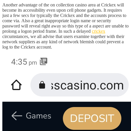
Another advantage of the on collection casino area at Crickex will
become its accessibility even upon cell phone gadgets. It requires
just a few secs for typically the Crickex and the accounts process to
come via. Also a great inappropriate login name or security
password will reveal right away so this type of a aspect are unable to
prolong a logon period frame. In such a delayed
crickex
circumstances, we all advise that users examine together with their
network suppliers as any kind of network blemish could prevent a
log to the Crickex account.