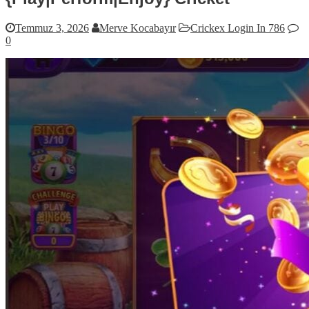
Temmuz 3, 2026
Merve Kocabayır
Crickex Login In 786
0