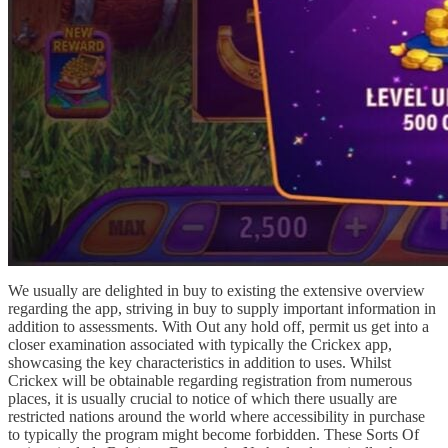
We usually are delighted in buy to existing the extensive overview
regarding the app, striving in buy to supply important information in
addition to assessments. With Out any hold off, permit us get into a
closer examination associated with typically the Crickex app,
showcasing the key characteristics in addition to uses. Whilst
Crickex will be obtainable regarding registration from numerous
places, it is usually crucial to notice of which there usually are
restricted nations around the world where accessibility in purchase
to typically the program might become forbidden. These Sorts Of