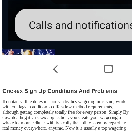
Crickex Sign Up Conditions And Problems
It contains all features in sports activities wagering or casino, works
with out lags in addition to offers low method requirements,
although getting completely totally free for every person. Simply By
downloading it Crickex application, you create your wagering a
whole lot more cellular with typically the ability to enjoy regarding
real money everywhere, anytime. Now it is usually a top wagering