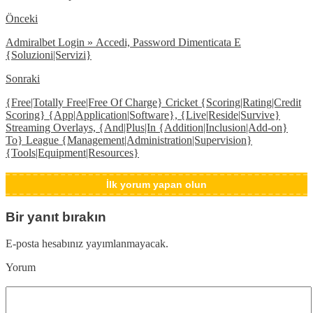
Önceki
Admiralbet Login » Accedi, Password Dimenticata E
{Soluzioni|Servizi}
Sonraki
{Free|Totally Free|Free Of Charge} Cricket {Scoring|Rating|Credit
Scoring} {App|Application|Software}, {Live|Reside|Survive}
Streaming Overlays, {And|Plus|In {Addition|Inclusion|Add-on}
To} League {Management|Administration|Supervision}
{Tools|Equipment|Resources}
İlk yorum yapan olun
Bir yanıt bırakın
E-posta hesabınız yayımlanmayacak.
Yorum