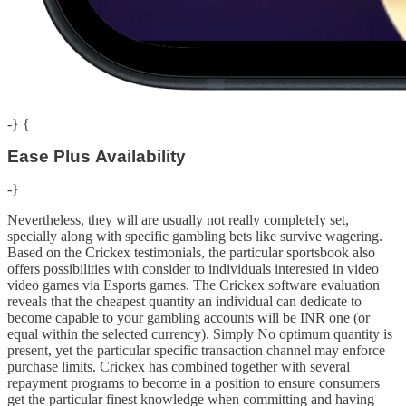
-} {
Ease Plus Availability
-}
Nevertheless, they will are usually not really completely set,
specially along with specific gambling bets like survive wagering.
Based on the Crickex testimonials, the particular sportsbook also
offers possibilities with consider to individuals interested in video
video games via Esports games. The Crickex software evaluation
reveals that the cheapest quantity an individual can dedicate to
become capable to your gambling accounts will be INR one (or
equal within the selected currency). Simply No optimum quantity is
present, yet the particular specific transaction channel may enforce
purchase limits. Crickex has combined together with several
repayment programs to become in a position to ensure consumers
get the particular finest knowledge when committing and having