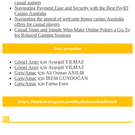
casual gamers
Navigating Payment Ease and Security with the Best PayID
Casino Australia
Navigating the appeal of welcome bonus casino Australia
offers for casual players
Casual Spins and Simple Wins Make Online Pokies a Go-To
for Relaxed Gaming Sessions
Son yorumlar
Görsel Arşiv
için
Ayşegül YILMAZ
Görsel Arşiv
için
Ayşegül YILMAZ
Giriş/Amaç
için
Ali Osman ANILIR
Giriş/Amaç
için
İREM GÜNDOĞAN
Giriş/Amaç
için
Fatma Esen
https://www.instagram.com/kurtulusunkadinlari/
Interesting Factoids I Bet You Never Knew About Казино