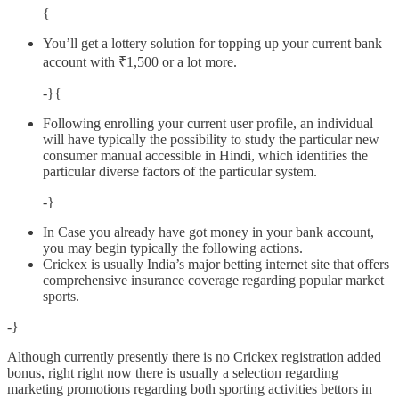
{
You’ll get a lottery solution for topping up your current bank
account with ₹1,500 or a lot more.
-}{
Following enrolling your current user profile, an individual
will have typically the possibility to study the particular new
consumer manual accessible in Hindi, which identifies the
particular diverse factors of the particular system.
-}
In Case you already have got money in your bank account,
you may begin typically the following actions.
Crickex is usually India’s major betting internet site that offers
comprehensive insurance coverage regarding popular market
sports.
-}
Although currently presently there is no Crickex registration added
bonus, right right now there is usually a selection regarding
marketing promotions regarding both sporting activities bettors in