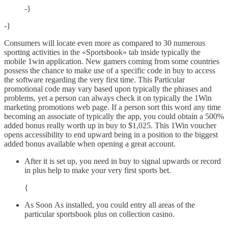
-}
-}
Consumers will locate even more as compared to 30 numerous
sporting activities in the «Sportsbook» tab inside typically the
mobile 1win application. New gamers coming from some countries
possess the chance to make use of a specific code in buy to access
the software regarding the very first time. This Particular
promotional code may vary based upon typically the phrases and
problems, yet a person can always check it on typically the 1Win
marketing promotions web page. If a person sort this word any time
becoming an associate of typically the app, you could obtain a 500%
added bonus really worth up in buy to $1,025. This 1Win voucher
opens accessibility to end upward being in a position to the biggest
added bonus available when opening a great account.
After it is set up, you need in buy to signal upwards or record
in plus help to make your very first sports bet.
{
As Soon As installed, you could entry all areas of the
particular sportsbook plus on collection casino.