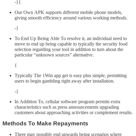
-}{
Our Own APK supports different mobile phone models,
giving smooth efficiency around various working methods.
-}
To End Up Being Able To resolve it, an individual need to
move to end up being capable to typically the security food
selection regarding your tool in addition to turn about the
particular “unknown sources” alternative.
{
Typically The 1Win app get is easy plus simple, permitting
users to begin gambling right away after installation.
-}
In Addition To, cellular software program permits extra
characteristics such as press announcements upgrading
customers about approaching activities or complement results.
Methods To Make Repayments
There may possibly end upwards being scenarios where