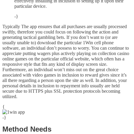
effectively installing in inclusion to setting up it upon their
particular device.
-}
Typically The app ensures that all purchases are usually processed
swiftly, therefore you could focus on following the action and
generating tactical gambling bets. If you don’t want to (or are
usually unable to) download the particular 1Win cell phone
software, an individual don’t possess to worry. You can continue to
appreciate putting wagers plus actively playing on collection casino
online games on the particular official website, which often has a
responsive style that fits any kind of display screen size.
Furthermore, an individual won’t miss out on the great choice
associated with video games in inclusion to reward gives since it’s
all there regarding a person upon the site as well. In addition, your
personal details in inclusion to repayment info usually are held
secure due to HTTPS plus SSL protection protocols becoming
utilized.
{
-}
Method Needs