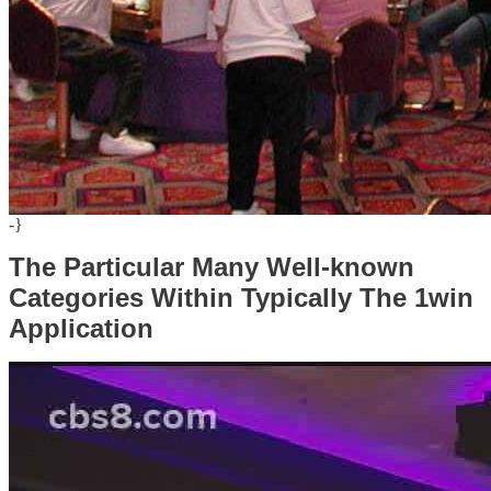
-}
The Particular Many Well-known
Categories Within Typically The 1win
Application