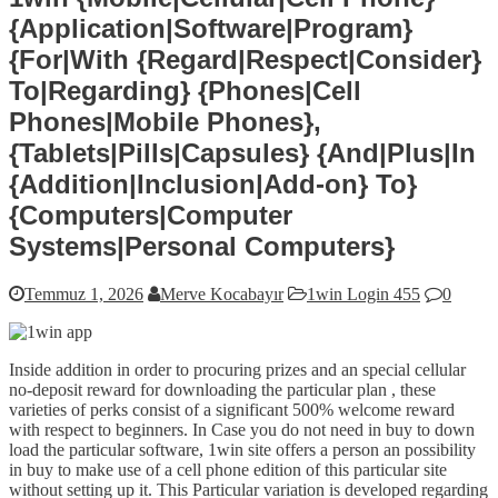
{Application|Software|Program}
{For|With {Regard|Respect|Consider}
To|Regarding} {Phones|Cell
Phones|Mobile Phones},
{Tablets|Pills|Capsules} {And|Plus|In
{Addition|Inclusion|Add-on} To}
{Computers|Computer
Systems|Personal Computers}
Temmuz 1, 2026
Merve Kocabayır
1win Login 455
0
Inside addition in order to procuring prizes and an special cellular
no-deposit reward for downloading the particular plan , these
varieties of perks consist of a significant 500% welcome reward
with respect to beginners. In Case you do not need in buy to down
load the particular software, 1win site offers a person an possibility
in buy to make use of a cell phone edition of this particular site
without setting up it. This Particular variation is developed regarding