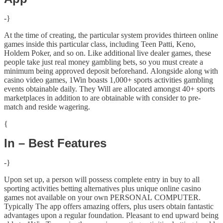
-}
At the time of creating, the particular system provides thirteen online
games inside this particular class, including Teen Patti, Keno,
Holdem Poker, and so on. Like additional live dealer games, these
people take just real money gambling bets, so you must create a
minimum being approved deposit beforehand. Alongside along with
casino video games, 1Win boasts 1,000+ sports activities gambling
events obtainable daily. They Will are allocated amongst 40+ sports
marketplaces in addition to are obtainable with consider to pre-
match and reside wagering.
{
In – Best Features
-}
Upon set up, a person will possess complete entry in buy to all
sporting activities betting alternatives plus unique online casino
games not available on your own PERSONAL COMPUTER.
Typically The app offers amazing offers, plus users obtain fantastic
advantages upon a regular foundation. Pleasant to end upward being