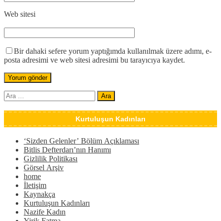
Web sitesi
Bir dahaki sefere yorum yaptığımda kullanılmak üzere adımı, e-
posta adresimi ve web sitesi adresimi bu tarayıcıya kaydet.
Arama:
Kurtuluşun Kadınları
‘Sizden Gelenler’ Bölüm Açıklaması
Bitlis Defterdarı’nın Hanımı
Gizlilik Politikası
Görsel Arşiv
home
İletişim
Kaynakça
Kurtuluşun Kadınları
Nazife Kadın
Yirik Fatma