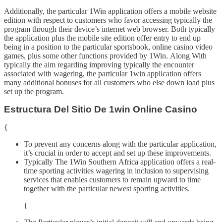
Additionally, the particular 1Win application offers a mobile website
edition with respect to customers who favor accessing typically the
program through their device’s internet web browser. Both typically
the application plus the mobile site edition offer entry to end up
being in a position to the particular sportsbook, online casino video
games, plus some other functions provided by 1Win. Along With
typically the aim regarding improving typically the encounter
associated with wagering, the particular 1win application offers
many additional bonuses for all customers who else down load plus
set up the program.
Estructura Del Sitio De 1win Online Casino
{
To prevent any concerns along with the particular application,
it’s crucial in order to accept and set up these improvements.
Typically The 1Win Southern Africa application offers a real-
time sporting activities wagering in inclusion to supervising
services that enables customers to remain upward to time
together with the particular newest sporting activities.
{