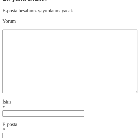
E-posta hesabınız yayımlanmayacak.
Yorum
İsim
*
E-posta
*