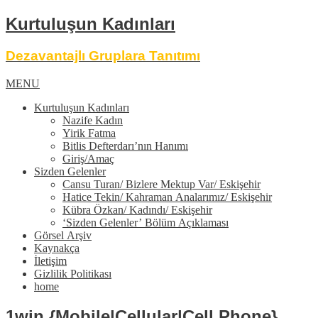
Kurtuluşun Kadınları
Dezavantajlı Gruplara Tanıtımı
MENU
Kurtuluşun Kadınları
Nazife Kadın
Yirik Fatma
Bitlis Defterdarı’nın Hanımı
Giriş/Amaç
Sizden Gelenler
Cansu Turan/ Bizlere Mektup Var/ Eskişehir
Hatice Tekin/ Kahraman Analarımız/ Eskişehir
Kübra Özkan/ Kadındı/ Eskişehir
‘Sizden Gelenler’ Bölüm Açıklaması
Görsel Arşiv
Kaynakça
İletişim
Gizlilik Politikası
home
1win {Mobile|Cellular|Cell Phone}