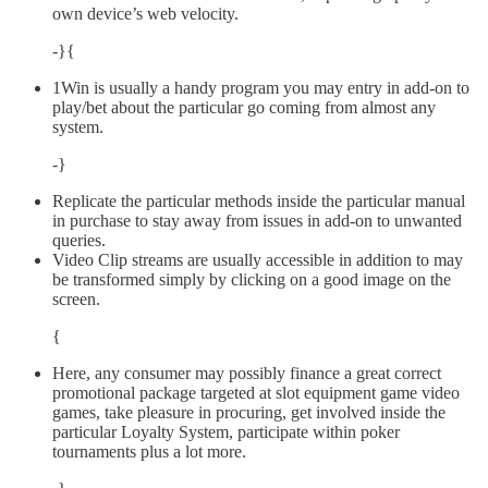
own device’s web velocity.
-}{
1Win is usually a handy program you may entry in add-on to
play/bet about the particular go coming from almost any
system.
-}
Replicate the particular methods inside the particular manual
in purchase to stay away from issues in add-on to unwanted
queries.
Video Clip streams are usually accessible in addition to may
be transformed simply by clicking on a good image on the
screen.
{
Here, any consumer may possibly finance a great correct
promotional package targeted at slot equipment game video
games, take pleasure in procuring, get involved inside the
particular Loyalty System, participate within poker
tournaments plus a lot more.