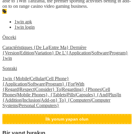
able to 1Win Tanzania, the premier sporting activities betting in add-
on to on range casino video gaming business.
1win apk
1win login
Önceki
Caractéristiques {De La|Entre Ma} Dernière
{Version|Edition|Variation} De L'{Application|Software|Program}
1win
Sonraki
1win {Mobile|Cellular|Cell Phone}
{Application|Software|Program} {For|With
{Regard|Respect|Consider} To|Regarding} {Phones|Cell
Phones|Mobile Phones}, {Tablets|Pills|Capsules} {And|Plus|In
{Addition|Inclusion|Add-on} To} {Computers|Computer
Systems|Personal Computers}
İlk yorum yapan olun
Bir yanıt bırakın