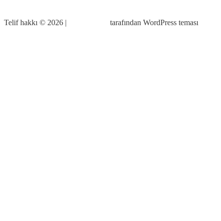
dla graczy
Telif hakkı © 2026 |
MH Themes
tarafından WordPress teması