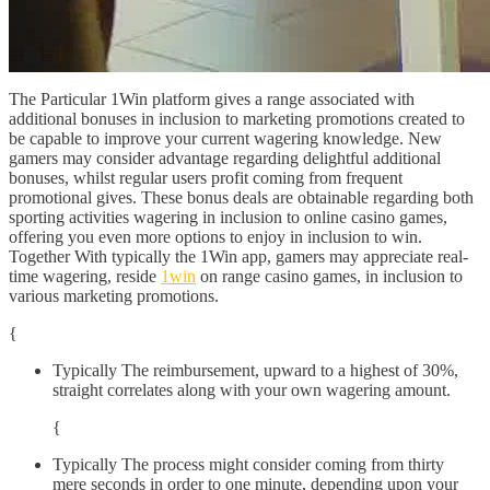
The Particular 1Win platform gives a range associated with
additional bonuses in inclusion to marketing promotions created to
be capable to improve your current wagering knowledge. New
gamers may consider advantage regarding delightful additional
bonuses, whilst regular users profit coming from frequent
promotional gives. These bonus deals are obtainable regarding both
sporting activities wagering in inclusion to online casino games,
offering you even more options to enjoy in inclusion to win.
Together With typically the 1Win app, gamers may appreciate real-
time wagering, reside
1win
on range casino games, in inclusion to
various marketing promotions.
{
Typically The reimbursement, upward to a highest of 30%,
straight correlates along with your own wagering amount.
{
Typically The process might consider coming from thirty
mere seconds in order to one minute, depending upon your