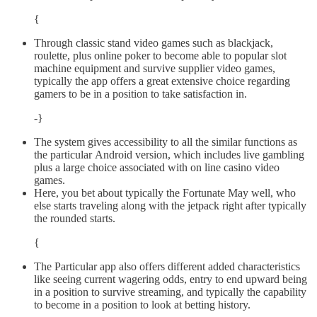
{
Through classic stand video games such as blackjack,
roulette, plus online poker to become able to popular slot
machine equipment and survive supplier video games,
typically the app offers a great extensive choice regarding
gamers to be in a position to take satisfaction in.
-}
The system gives accessibility to all the similar functions as
the particular Android version, which includes live gambling
plus a large choice associated with on line casino video
games.
Here, you bet about typically the Fortunate May well, who
else starts traveling along with the jetpack right after typically
the rounded starts.
{
The Particular app also offers different added characteristics
like seeing current wagering odds, entry to end upward being
in a position to survive streaming, and typically the capability
to become in a position to look at betting history.