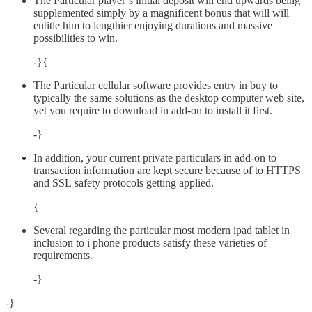
The Particular player’s initial deposit will end upwards being
supplemented simply by a magnificent bonus that will will
entitle him to lengthier enjoying durations and massive
possibilities to win.
-}{
The Particular cellular software provides entry in buy to
typically the same solutions as the desktop computer web site,
yet you require to download in add-on to install it first.
-}
In addition, your current private particulars in add-on to
transaction information are kept secure because of to HTTPS
and SSL safety protocols getting applied.
{
Several regarding the particular most modern ipad tablet in
inclusion to i phone products satisfy these varieties of
requirements.
-}
-}