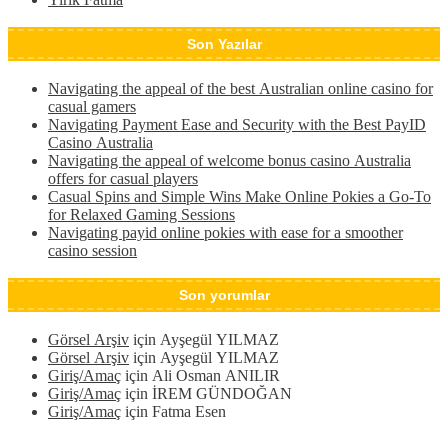
Son Yazılar
Navigating the appeal of the best Australian online casino for
casual gamers
Navigating Payment Ease and Security with the Best PayID
Casino Australia
Navigating the appeal of welcome bonus casino Australia
offers for casual players
Casual Spins and Simple Wins Make Online Pokies a Go-To
for Relaxed Gaming Sessions
Navigating payid online pokies with ease for a smoother
casino session
Son yorumlar
Görsel Arşiv
için
Ayşegül YILMAZ
Görsel Arşiv
için
Ayşegül YILMAZ
Giriş/Amaç
için
Ali Osman ANILIR
Giriş/Amaç
için
İREM GÜNDOĞAN
Giriş/Amaç
için
Fatma Esen