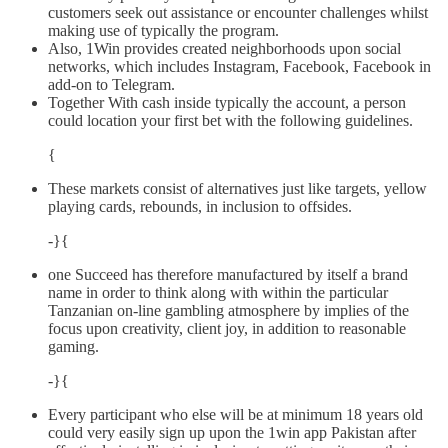
customers seek out assistance or encounter challenges whilst
making use of typically the program.
Also, 1Win provides created neighborhoods upon social
networks, which includes Instagram, Facebook, Facebook in
add-on to Telegram.
Together With cash inside typically the account, a person
could location your first bet with the following guidelines.
{
These markets consist of alternatives just like targets, yellow
playing cards, rebounds, in inclusion to offsides.
-}{
one Succeed has therefore manufactured by itself a brand
name in order to think along with within the particular
Tanzanian on-line gambling atmosphere by implies of the
focus upon creativity, client joy, in addition to reasonable
gaming.
-}{
Every participant who else will be at minimum 18 years old
could very easily sign up upon the 1win app Pakistan after