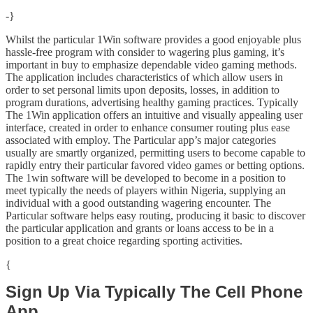
-}
Whilst the particular 1Win software provides a good enjoyable plus
hassle-free program with consider to wagering plus gaming, it’s
important in buy to emphasize dependable video gaming methods.
The application includes characteristics of which allow users in
order to set personal limits upon deposits, losses, in addition to
program durations, advertising healthy gaming practices. Typically
The 1Win application offers an intuitive and visually appealing user
interface, created in order to enhance consumer routing plus ease
associated with employ. The Particular app’s major categories
usually are smartly organized, permitting users to become capable to
rapidly entry their particular favored video games or betting options.
The 1win software will be developed to become in a position to
meet typically the needs of players within Nigeria, supplying an
individual with a good outstanding wagering encounter. The
Particular software helps easy routing, producing it basic to discover
the particular application and grants or loans access to be in a
position to a great choice regarding sporting activities.
{
Sign Up Via Typically The Cell Phone
App