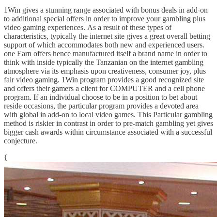
1Win gives a stunning range associated with bonus deals in add-on
to additional special offers in order to improve your gambling plus
video gaming experiences. As a result of these types of
characteristics, typically the internet site gives a great overall betting
support of which accommodates both new and experienced users.
one Earn offers hence manufactured itself a brand name in order to
think with inside typically the Tanzanian on the internet gambling
atmosphere via its emphasis upon creativeness, consumer joy, plus
fair video gaming. 1Win program provides a good recognized site
and offers their gamers a client for COMPUTER and a cell phone
program. If an individual choose to be in a position to bet about
reside occasions, the particular program provides a devoted area
with global in add-on to local video games. This Particular gambling
method is riskier in contrast in order to pre-match gambling yet gives
bigger cash awards within circumstance associated with a successful
conjecture.
{