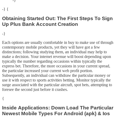
-}
-} {
Obtaining Started Out: The First Steps To Sign
Up Plus Bank Account Creation
-}
Each options are usually comfortable in buy to make use of through
contemporary mobile products, yet they will have got a few
distinctions; following studying them, an individual may help to
make a decision. Your internet revenue will boost depending upon
typically the number regarding occasions within typically the
express bet. Therefore, the more occasions in your current spread,
the particular increased your current web profit portion.
Subsequently, an individual can withdraw the particular money or
use it with respect to sports activities betting. Monitor typically the
surge associated with the particular aircraft, spot bets, attempting to
foresee the second just before it crashes.
{
Inside Applications: Down Load The Particular
Newest Mobile Types For Android (apk) & Ios