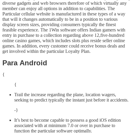
diverse gadgets and web browsers therefore of which virtually any
member can enjoy all options in addition to capabilities. The
Particular cellular website is manufactured in these types of a way
that will it changes automatically to be in a position to various
display screen sizes, providing consumers typically the finest
feasible experience. The 1Win software offers Indian gamers with
entry in purchase to a collection regarding above 12,five-hundred
online casino games, which includes slots plus reside seller online
games. In addition, every customer could receive bonus deals and
get involved within the particular Loyalty Plan.
Para Android
{
{
Trail the increase regarding the plane, location wagers,
seeking to predict typically the instant just before it accidents.
-}
It’s best to become capable to possess a good iOS edition
associated with at minimum 7.0 or over in purchase to
function the particular software optimally.